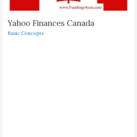
Yahoo Finances Canada
Basic Concepts