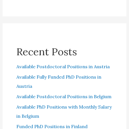
Recent Posts
Available Postdoctoral Positions in Austria
Available Fully Funded PhD Positions in
Austria
Available Postdoctoral Positions in Belgium
Available PhD Positions with Monthly Salary
in Belgium
Funded PhD Positions in Finland