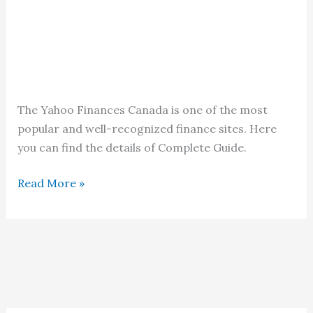
The Yahoo Finances Canada is one of the most
popular and well-recognized finance sites. Here
you can find the details of Complete Guide.
Yahoo
Read More »
Finances
Canada