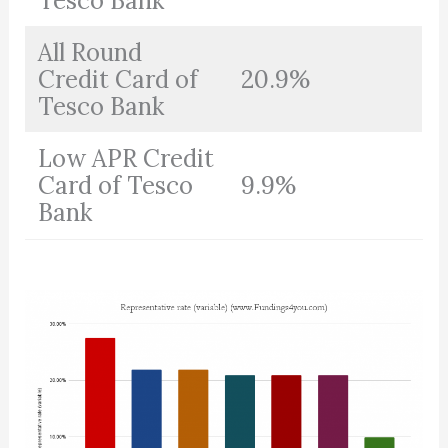
Tesco Bank
All Round
Credit Card of
20.9%
Tesco Bank
Low APR Credit
Card of Tesco
9.9%
Bank