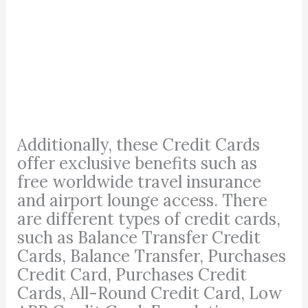
Additionally, these Credit Cards
offer exclusive benefits such as
free worldwide travel insurance
and airport lounge access. There
are different types of credit cards,
such as Balance Transfer Credit
Cards, Balance Transfer, Purchases
Credit Card, Purchases Credit
Cards, All-Round Credit Card, Low