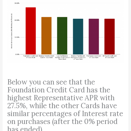
Below you can see that the
Foundation Credit Card has the
highest Representative APR with
27.5%, while the other Cards have
similar percentages of Interest rate
on purchases (after the 0% period
has ended).