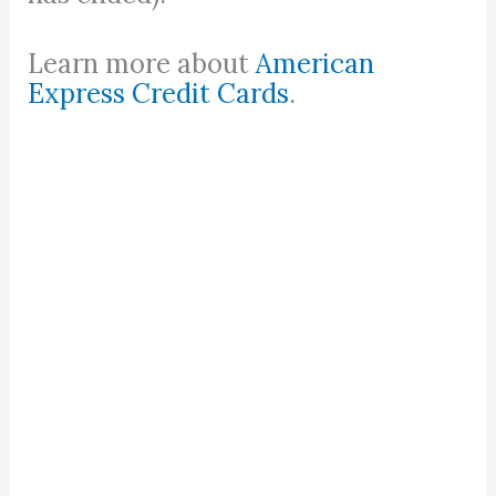
Learn more about
American
Express Credit Cards
.