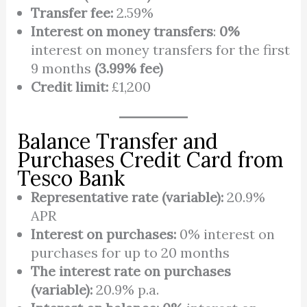
Transfer fee:
2.59%
Interest on money transfers
:
0%
interest on money transfers for the first
9 months
(3.99% fee)
Credit limit:
£1,200
Balance Transfer and
Purchases Credit Card from
Tesco Bank
Representative rate (variable):
20.9%
APR
Interest on purchases:
0% interest on
purchases for up to 20 months
The interest rate on purchases
(variable):
20.9% p.a.