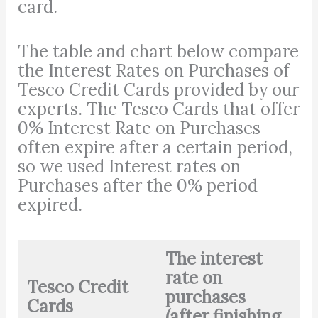
card.
The table and chart below compare
the Interest Rates on Purchases of
Tesco Credit Cards provided by our
experts. The Tesco Cards that offer
0% Interest Rate on Purchases
often expire after a certain period,
so we used Interest rates on
Purchases after the 0% period
expired.
The interest
rate on
Tesco Credit
purchases
Cards
(after finishing