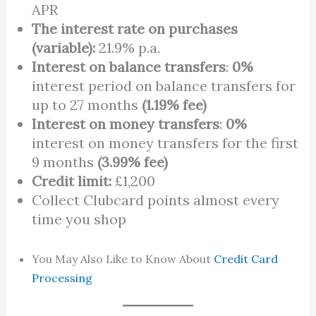
APR
The interest rate on purchases
(variable):
21.9% p.a.
Interest on balance transfers
:
0%
interest period on balance transfers for
up to 27 months
(1.19% fee)
Interest on money transfers
:
0%
interest on money transfers for the first
9 months
(3.99% fee)
Credit limit:
£1,200
Collect Clubcard points almost every
time you shop
You May Also Like to Know About
Credit Card
Processing