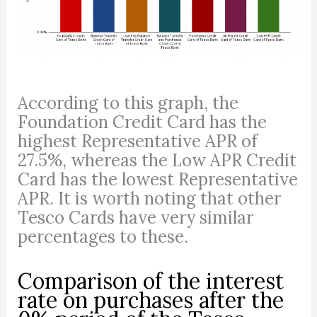
According to this graph, the
Foundation Credit Card has the
highest Representative APR of
27.5%, whereas the Low APR Credit
Card has the lowest Representative
APR. It is worth noting that other
Tesco Cards have very similar
percentages to these.
Comparison of the interest
rate on purchases after the