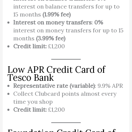
interest on balance transfers for up to
15 months
(1.99% fee)
Interest on money transfers
:
0%
interest on money transfers for up to 15
months
(3.99% fee)
Credit limit:
£1,200
Low APR Credit Card of
Tesco Bank
Representative rate (variable)
: 9.9% APR
Collect Clubcard points almost every
time you shop
Credit limit:
£1,200