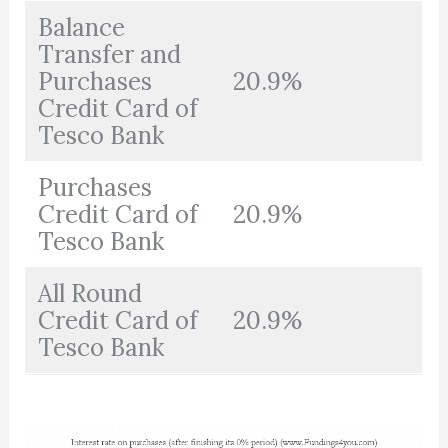
Balance
Transfer and
Purchases
20.9%
Credit Card of
Tesco Bank
Purchases
Credit Card of
20.9%
Tesco Bank
All Round
Credit Card of
20.9%
Tesco Bank