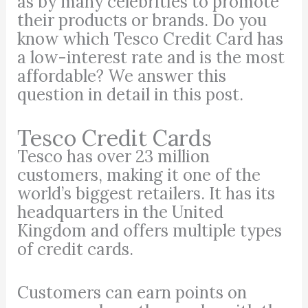
as by many celebrities to promote
their products or brands. Do you
know which Tesco Credit Card has
a low-interest rate and is the most
affordable? We answer this
question in detail in this post.
Tesco Credit Cards
Tesco has over 23 million
customers, making it one of the
world’s biggest retailers. It has its
headquarters in the United
Kingdom and offers multiple types
of credit cards.
Customers can earn points on