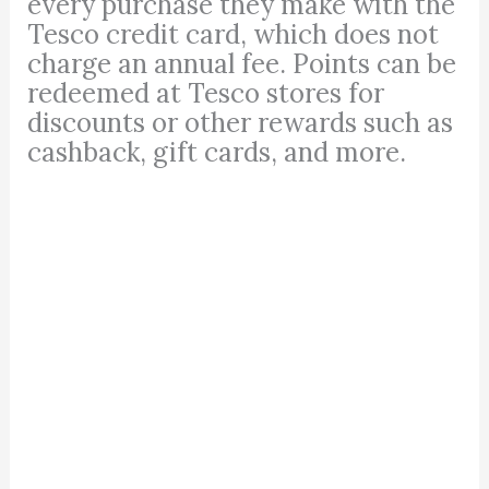
every purchase they make with the
Tesco credit card, which does not
charge an annual fee. Points can be
redeemed at Tesco stores for
discounts or other rewards such as
cashback, gift cards, and more.