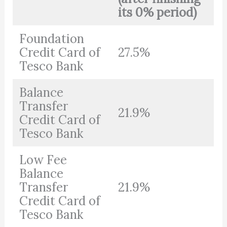
its 0% period)
Foundation
Credit Card of
27.5%
Tesco Bank
Balance
Transfer
21.9%
Credit Card of
Tesco Bank
Low Fee
Balance
Transfer
21.9%
Credit Card of
Tesco Bank