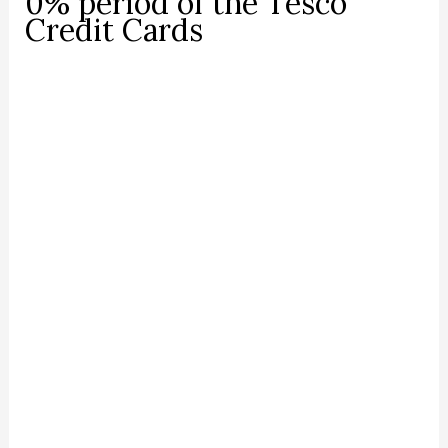
0% period of the Tesco
Credit Cards