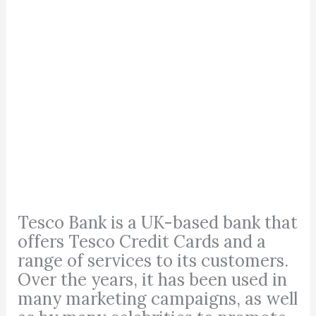
Tesco Bank is a UK-based bank that
offers Tesco Credit Cards and a
range of services to its customers.
Over the years, it has been used in
many marketing campaigns, as well