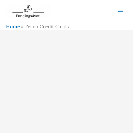
Skip
to
content
Home
»
Tesco Credit Cards