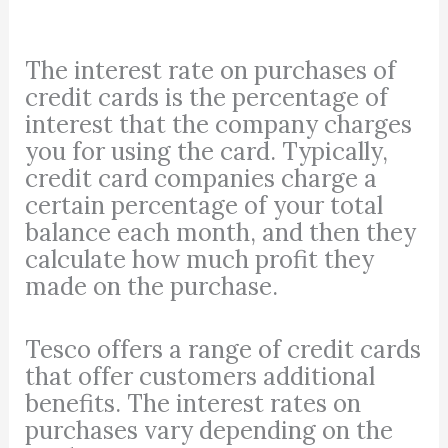
The interest rate on purchases of
credit cards is the percentage of
interest that the company charges
you for using the card. Typically,
credit card companies charge a
certain percentage of your total
balance each month, and then they
calculate how much profit they
made on the purchase.
Tesco offers a range of credit cards
that offer customers additional
benefits. The interest rates on
purchases vary depending on the