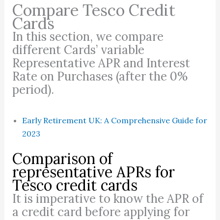
Compare Tesco Credit
Cards
In this section, we compare
different Cards’ variable
Representative APR and Interest
Rate on Purchases (after the 0%
period).
Early Retirement UK: A Comprehensive Guide for
2023
Comparison of
representative APRs for
Tesco credit cards
It is imperative to know the APR of
a credit card before applying for