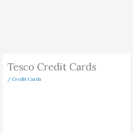
Tesco Credit Cards
/
Credit Cards