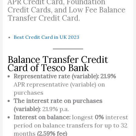
APR Credit Card, Foundation
Credit Cards, and Low Fee Balance
Transfer Credit Card.
Best Credit Card in UK 2023
Balance Transfer Credit
Card of Tesco Bank
Representative rate (variable):
21.9%
APR representative (variable) on
purchases
The interest rate on purchases
(variable)
: 21.9% p.a.
Interest on balance:
longest
0%
interest
period on balance transfers for up to 32
months
(2.59% fee)