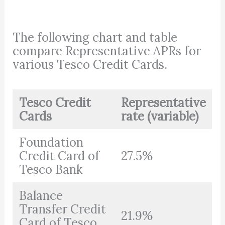
The following chart and table
compare Representative APRs for
various Tesco Credit Cards.
Tesco Credit
Representative
Cards
rate (variable)
Foundation
Credit Card of
27.5%
Tesco Bank
Balance
Transfer Credit
21.9%
Card of Tesco