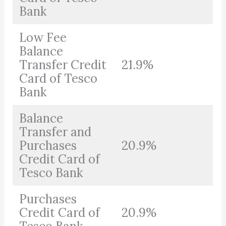
Bank
Low Fee
Balance
Transfer Credit
21.9%
Card of Tesco
Bank
Balance
Transfer and
Purchases
20.9%
Credit Card of
Tesco Bank
Purchases
Credit Card of
20.9%