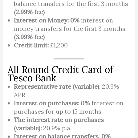
balance transfers for the first 3 months
(2.99% fee)
Interest on Money:
0%
interest on
money transfers for the first 3 months
(3.99% fee)
Credit limit:
£1,200
All Round Credit Card of
Tesco Bank
Representative rate (variable)
: 20.9%
APR
Interest on purchases
:
0%
interest on
purchases for up to 15 months
The interest rate on purchases
(variable):
20.9% p.a.
Interest on balance transfers
:
0%