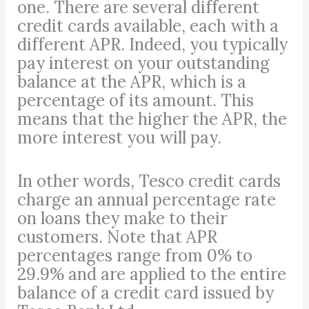
one. There are several different
credit cards available, each with a
different APR. Indeed, you typically
pay interest on your outstanding
balance at the APR, which is a
percentage of its amount. This
means that the higher the APR, the
more interest you will pay.
In other words, Tesco credit cards
charge an annual percentage rate
on loans they make to their
customers. Note that APR
percentages range from 0% to
29.9% and are applied to the entire
balance of a credit card issued by