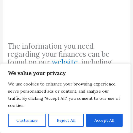
The information you need
regarding your finances can be
found on our
website
, including
student finance information
,
We value your privacy
mortgages
, and
auto loans
.
We use cookies to enhance your browsing experience,
serve personalized ads or content, and analyze our
traffic. By clicking "Accept All", you consent to our use of
cookies.
Customize
Reject All
Accept All