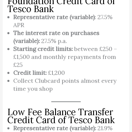
Foundation Credit Card of
Tesco Bank
Representative rate (variable)
: 27.5%
APR
The interest rate on purchases
(variable):
27.5% p.a.
Starting credit limits:
between £250 –
£1,500 and monthly repayments from
£25
Credit limit:
£1,200
Collect Clubcard points almost every
time you shop
Low Fee Balance Transfer
Credit Card of Tesco Bank
Representative rate (variable):
21.9%