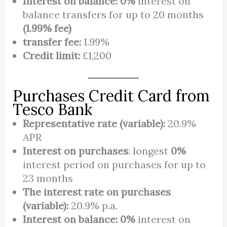
Interest on balance: 0%
interest on
balance transfers for up to 20 months
(1.99% fee)
transfer fee:
1.99%
Credit limit:
£1,200
Purchases Credit Card from
Tesco Bank
Representative rate (variable):
20.9%
APR
Interest on purchases
: longest
0%
interest period on purchases for up to
23 months
The interest rate on purchases
(variable):
20.9% p.a.
Interest on balance:
0%
interest on