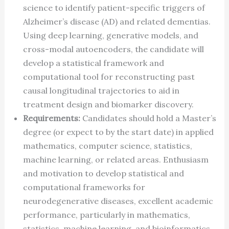
science to identify patient-specific triggers of
Alzheimer’s disease (AD) and related dementias.
Using deep learning, generative models, and
cross-modal autoencoders, the candidate will
develop a statistical framework and
computational tool for reconstructing past
causal longitudinal trajectories to aid in
treatment design and biomarker discovery.
Requirements:
Candidates should hold a Master’s
degree (or expect to by the start date) in applied
mathematics, computer science, statistics,
machine learning, or related areas. Enthusiasm
and motivation to develop statistical and
computational frameworks for
neurodegenerative diseases, excellent academic
performance, particularly in mathematics,
statistics, machine learning, and bioinformatics,