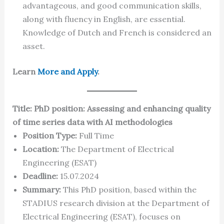
advantageous, and good communication skills,
along with fluency in English, are essential.
Knowledge of Dutch and French is considered an
asset.
Learn
More and Apply
.
Title: PhD position: Assessing and enhancing quality
of time series data with AI methodologies
Position Type:
Full Time
Location:
The Department of Electrical
Engineering (ESAT)
Deadline:
15.07.2024
Summary:
This PhD position, based within the
STADIUS research division at the Department of
Electrical Engineering (ESAT), focuses on