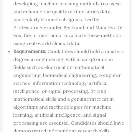
developing machine learning methods to assess
and enhance the quality of time series data,
particularly biomedical signals. Led by
Professors Alexander Bertrand and Maarten De
Vos, the project aims to validate these methods
using real-world clinical data.
Requirements:
Candidates should hold a master’s
degree in engineering, with a background in
fields such as electrical or mathematical
engineering, biomedical engineering, computer
science, information technology, artificial
intelligence, or signal processing. Strong
mathematical skills and a genuine interest in
algorithms and methodologies for machine
learning, artificial intelligence, and signal
processing are essential. Candidates should have
demonstrated independent research skills,