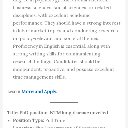
business sciences, social sciences, or related
disciplines, with excellent academic
performance. They should have a strong interest
in labor market topics and conducting research
on policy-relevant and societal themes.
Proficiency in English is essential, along with
strong writing skills for communicating
research findings. Candidates should be
independent, proactive, and possess excellent
time management skills.
Learn
More and Apply
.
Title: PhD position: NTM lung disease unveiled
Position Type:
Full Time
Location:
The Department of Respiratory