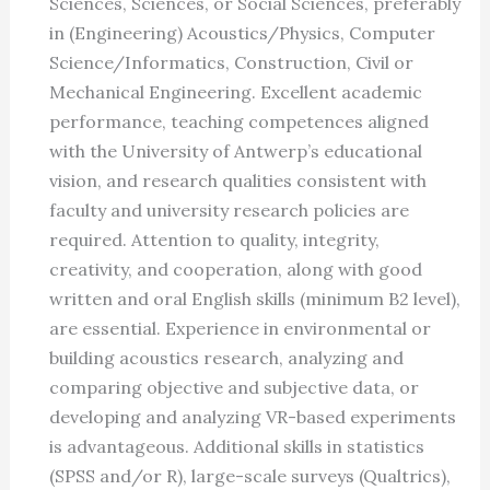
Sciences, Sciences, or Social Sciences, preferably
in (Engineering) Acoustics/Physics, Computer
Science/Informatics, Construction, Civil or
Mechanical Engineering. Excellent academic
performance, teaching competences aligned
with the University of Antwerp’s educational
vision, and research qualities consistent with
faculty and university research policies are
required. Attention to quality, integrity,
creativity, and cooperation, along with good
written and oral English skills (minimum B2 level),
are essential. Experience in environmental or
building acoustics research, analyzing and
comparing objective and subjective data, or
developing and analyzing VR-based experiments
is advantageous. Additional skills in statistics
(SPSS and/or R), large-scale surveys (Qualtrics),