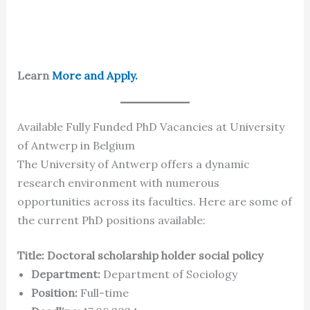
Learn
More and Apply.
Available Fully Funded PhD Vacancies at University
of Antwerp in Belgium
The University of Antwerp offers a dynamic
research environment with numerous
opportunities across its faculties. Here are some of
the current PhD positions available:
Title: Doctoral scholarship holder social policy
Department:
Department of Sociology
Position:
Full-time