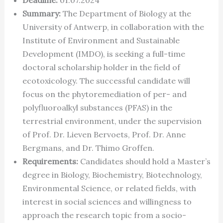
Summary:
The Department of Biology at the
University of Antwerp, in collaboration with the
Institute of Environment and Sustainable
Development (IMDO), is seeking a full-time
doctoral scholarship holder in the field of
ecotoxicology. The successful candidate will
focus on the phytoremediation of per- and
polyfluoroalkyl substances (PFAS) in the
terrestrial environment, under the supervision
of Prof. Dr. Lieven Bervoets, Prof. Dr. Anne
Bergmans, and Dr. Thimo Groffen.
Requirements:
Candidates should hold a Master’s
degree in Biology, Biochemistry, Biotechnology,
Environmental Science, or related fields, with
interest in social sciences and willingness to
approach the research topic from a socio-