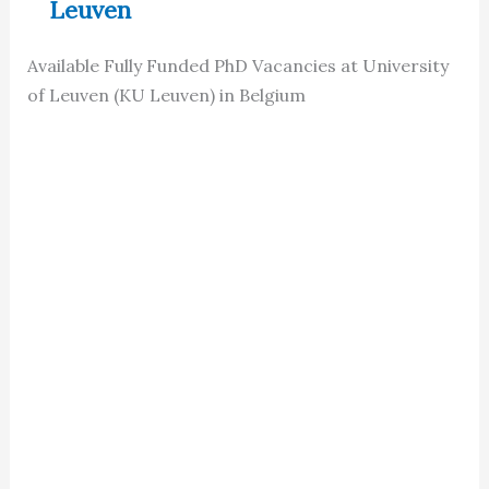
Leuven
Available Fully Funded PhD Vacancies at University
of Leuven (KU Leuven) in Belgium