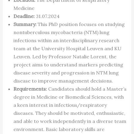
Medicine
Deadline:
31.07.2024
Summary:
This PhD position focuses on studying
nontuberculous mycobacteria (NTM) lung
infections within an interdisciplinary research
team at the University Hospital Leuven and KU
Leuven. Led by Professor Natalie Lorent, the
project aims to understand markers predicting
disease severity and progression in NTM lung
disease to improve management decisions.
Requirements:
Candidates should hold a Master’s
degree in Medicine or Biomedical Sciences, with
a keen interest in infectious/respiratory
diseases. They should be motivated, enthusiastic,
and able to work independently in a diverse team
environment. Basic laboratory skills are