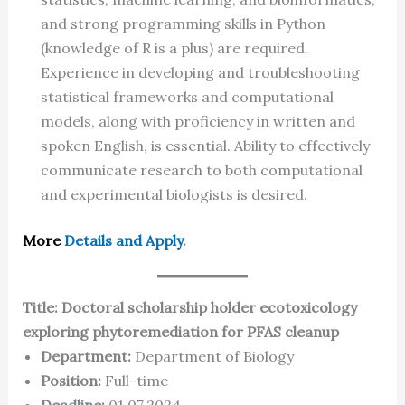
and strong programming skills in Python
(knowledge of R is a plus) are required.
Experience in developing and troubleshooting
statistical frameworks and computational
models, along with proficiency in written and
spoken English, is essential. Ability to effectively
communicate research to both computational
and experimental biologists is desired.
More
Details and Apply
.
Title: Doctoral scholarship holder ecotoxicology
exploring phytoremediation for PFAS cleanup
Department:
Department of Biology
Position:
Full-time
Deadline:
01.07.2024