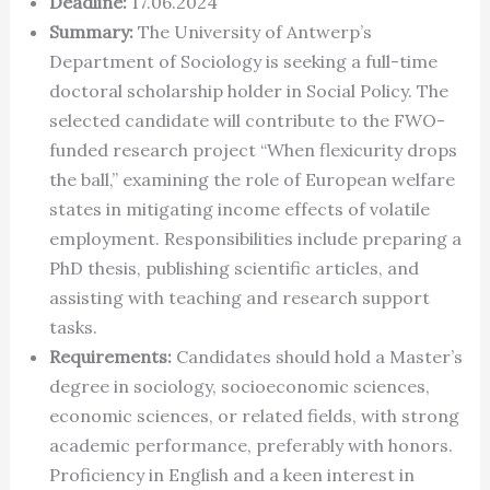
Deadline:
17.06.2024
Summary:
The University of Antwerp’s
Department of Sociology is seeking a full-time
doctoral scholarship holder in Social Policy. The
selected candidate will contribute to the FWO-
funded research project “When flexicurity drops
the ball,” examining the role of European welfare
states in mitigating income effects of volatile
employment. Responsibilities include preparing a
PhD thesis, publishing scientific articles, and
assisting with teaching and research support
tasks.
Requirements:
Candidates should hold a Master’s
degree in sociology, socioeconomic sciences,
economic sciences, or related fields, with strong
academic performance, preferably with honors.
Proficiency in English and a keen interest in