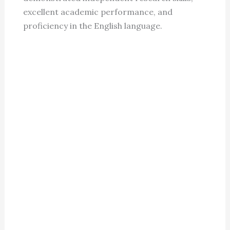
excellent academic performance, and
proficiency in the English language.