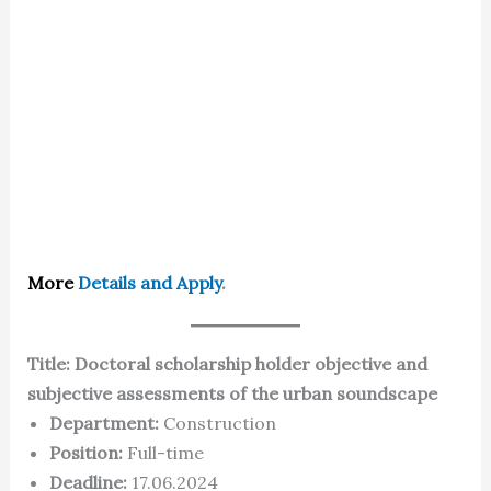
More
Details and Apply
.
Title: Doctoral scholarship holder objective and
subjective assessments of the urban soundscape
Department:
Construction
Position:
Full-time
Deadline:
17.06.2024