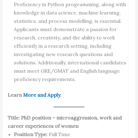
Proficiency in Python programming, along with
knowledge in data science, machine learning,
statistics, and process modelling, is essential.
Applicants must demonstrate a passion for
research, creativity, and the ability to work
efficiently in a research setting, including
investigating new research questions and
solutions. Additionally, international candidates
must meet GRE/GMAT and English language
proficiency requirements.
Learn
More and Apply
.
Title: PhD position – microaggression, work and
career experiences of women
Position Type:
Full Time