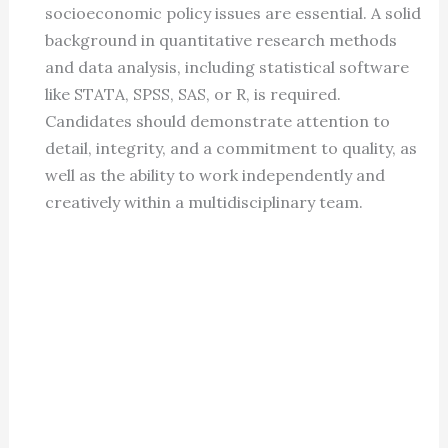
socioeconomic policy issues are essential. A solid
background in quantitative research methods
and data analysis, including statistical software
like STATA, SPSS, SAS, or R, is required.
Candidates should demonstrate attention to
detail, integrity, and a commitment to quality, as
well as the ability to work independently and
creatively within a multidisciplinary team.