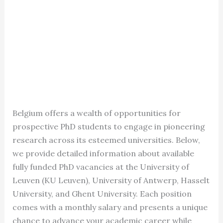
Belgium offers a wealth of opportunities for
prospective PhD students to engage in pioneering
research across its esteemed universities. Below,
we provide detailed information about available
fully funded PhD vacancies at the University of
Leuven (KU Leuven), University of Antwerp, Hasselt
University, and Ghent University. Each position
comes with a monthly salary and presents a unique
chance to advance your academic career while