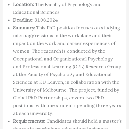
Location:
The Faculty of Psychology and
Educational Sciences
Deadline:
31.08.2024
Summary:
This PhD position focuses on studying
microaggressions in the workplace and their
impact on the work and career experiences of
women. The research is conducted by the
Occupational and Organizational Psychology
and Professional Learning (O2L) Research Group
at the Faculty of Psychology and Educational
Sciences at KU Leuven, in collaboration with the
University of Melbourne. The project, funded by
Global PhD Partnerships, covers two PhD
positions, with one student spending three years
at each university.
Requirements:
Candidates should hold a master’s
degree in psychology, educational sciences,