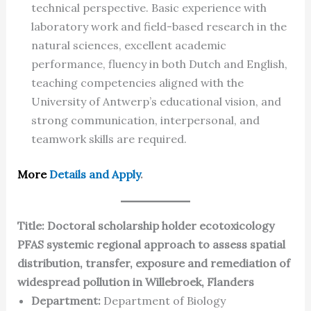
technical perspective. Basic experience with
laboratory work and field-based research in the
natural sciences, excellent academic
performance, fluency in both Dutch and English,
teaching competencies aligned with the
University of Antwerp’s educational vision, and
strong communication, interpersonal, and
teamwork skills are required.
More
Details and Apply
.
Title: Doctoral scholarship holder ecotoxicology
PFAS systemic regional approach to assess spatial
distribution, transfer, exposure and remediation of
widespread pollution in Willebroek, Flanders
Department:
Department of Biology