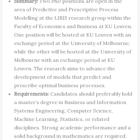
Summary:
Two PhD positions are open in the
area of Predictive and Prescriptive Process
Modelling at the LIRIS research group within the
Faculty of Economics and Business at KU Leuven.
One position will be hosted at KU Leuven with an
exchange period at the University of Melbourne,
while the other will be hosted at the University of
Melbourne with an exchange period at KU
Leuven. The research aims to advance the
development of models that predict and
prescribe optimal business processes.
Requirements:
Candidates should preferably hold
a master’s degree in Business and Information
Systems Engineering, Computer Science,
Machine Learning, Statistics, or related
disciplines. Strong academic performance and a
solid background in mathematics are required.