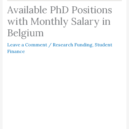
Available PhD Positions
with Monthly Salary in
Belgium
Leave a Comment
/
Research Funding
,
Student
Finance