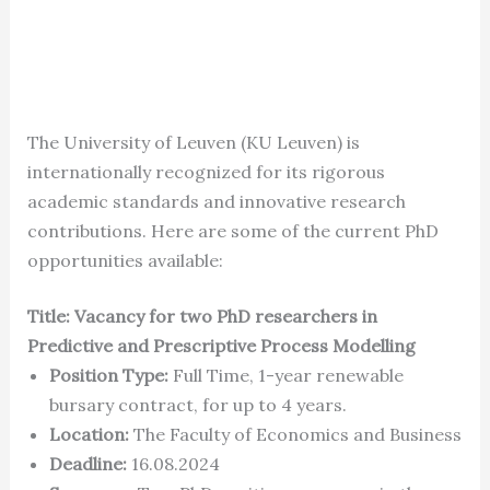
The University of Leuven (KU Leuven) is
internationally recognized for its rigorous
academic standards and innovative research
contributions. Here are some of the current PhD
opportunities available:
Title: Vacancy for two PhD researchers in
Predictive and Prescriptive Process Modelling
Position Type:
Full Time, 1-year renewable
bursary contract, for up to 4 years.
Location:
The Faculty of Economics and Business
Deadline:
16.08.2024