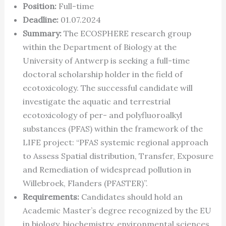
Position:
Full-time
Deadline:
01.07.2024
Summary:
The ECOSPHERE research group
within the Department of Biology at the
University of Antwerp is seeking a full-time
doctoral scholarship holder in the field of
ecotoxicology. The successful candidate will
investigate the aquatic and terrestrial
ecotoxicology of per- and polyfluoroalkyl
substances (PFAS) within the framework of the
LIFE project: “PFAS systemic regional approach
to Assess Spatial distribution, Transfer, Exposure
and Remediation of widespread pollution in
Willebroek, Flanders (PFASTER)”.
Requirements:
Candidates should hold an
Academic Master’s degree recognized by the EU
in biology, biochemistry, environmental sciences,