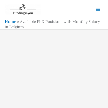
Skip
to
content
Home
»
Available PhD Positions with Monthly Salary
in Belgium