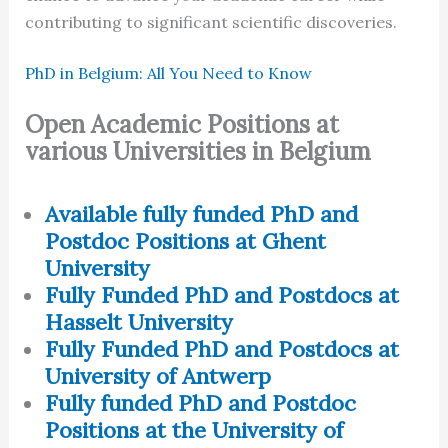
contributing to significant scientific discoveries.
PhD in Belgium: All You Need to Know
Open Academic Positions at
various Universities in Belgium
Available fully funded PhD and
Postdoc Positions at Ghent
University
Fully Funded PhD and Postdocs at
Hasselt University
Fully Funded PhD and Postdocs at
University of Antwerp
Fully funded PhD and Postdoc
Positions at the University of