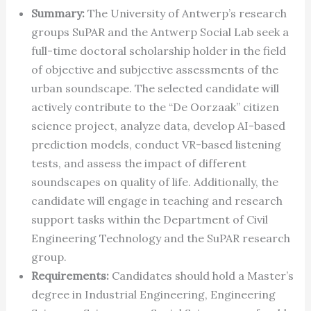
Summary:
The University of Antwerp’s research
groups SuPAR and the Antwerp Social Lab seek a
full-time doctoral scholarship holder in the field
of objective and subjective assessments of the
urban soundscape. The selected candidate will
actively contribute to the “De Oorzaak” citizen
science project, analyze data, develop AI-based
prediction models, conduct VR-based listening
tests, and assess the impact of different
soundscapes on quality of life. Additionally, the
candidate will engage in teaching and research
support tasks within the Department of Civil
Engineering Technology and the SuPAR research
group.
Requirements:
Candidates should hold a Master’s
degree in Industrial Engineering, Engineering