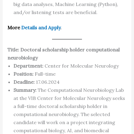
big data analyses, Machine Learning (Python),
and/or listening tests are beneficial.
More
Details and Apply
.
Title: Doctoral scholarship holder computational
neurobiology
Department:
Center for Molecular Neurology
Position:
Full-time
Deadline:
17.06.2024
Summary:
The Computational Neurobiology Lab
at the VIB Center for Molecular Neurology seeks
a full-time doctoral scholarship holder in
computational neurobiology. The selected
candidate will work on a project integrating
computational biology, AI, and biomedical