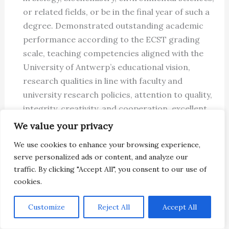
or related fields, or be in the final year of such a
degree. Demonstrated outstanding academic
performance according to the ECST grading
scale, teaching competencies aligned with the
University of Antwerp’s educational vision,
research qualities in line with faculty and
university research policies, attention to quality,
integrity, creativity, and cooperation, excellent
oral and written English communication skills,
We value your privacy
knowledge of Dutch is a plus, flexibility and team
We use cookies to enhance your browsing experience,
spirit in an international research environment,
serve personalized ads or content, and analyze our
possession of a driver’s license valid in Belgium,
traffic. By clicking "Accept All", you consent to our use of
or willingness to obtain one, and possession of a
cookies.
FELASA C certificate, or willingness to obtain
one during the project, are required.
Customize
Reject All
Accept All