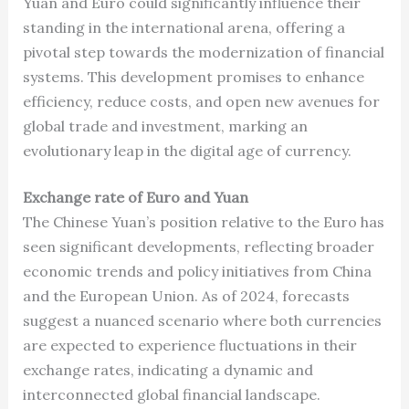
Yuan and Euro could significantly influence their
standing in the international arena, offering a
pivotal step towards the modernization of financial
systems. This development promises to enhance
efficiency, reduce costs, and open new avenues for
global trade and investment, marking an
evolutionary leap in the digital age of currency.
Exchange rate of Euro and Yuan
The Chinese Yuan’s position relative to the Euro has
seen significant developments, reflecting broader
economic trends and policy initiatives from China
and the European Union. As of 2024, forecasts
suggest a nuanced scenario where both currencies
are expected to experience fluctuations in their
exchange rates, indicating a dynamic and
interconnected global financial landscape.