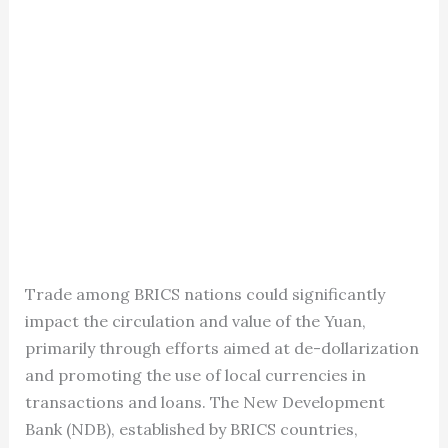
Trade among BRICS nations could significantly
impact the circulation and value of the Yuan,
primarily through efforts aimed at de-dollarization
and promoting the use of local currencies in
transactions and loans. The New Development
Bank (NDB), established by BRICS countries,