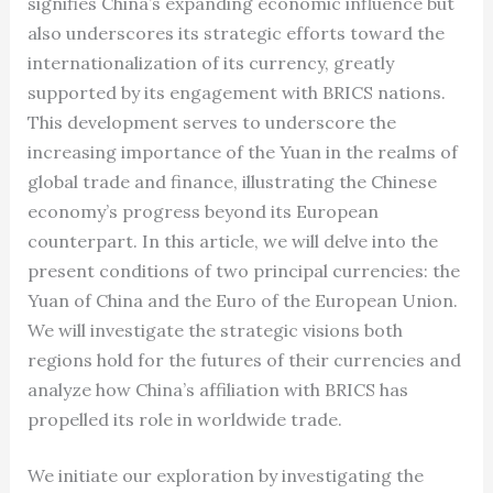
signifies China’s expanding economic influence but
also underscores its strategic efforts toward the
internationalization of its currency, greatly
supported by its engagement with BRICS nations.
This development serves to underscore the
increasing importance of the Yuan in the realms of
global trade and finance, illustrating the Chinese
economy’s progress beyond its European
counterpart. In this article, we will delve into the
present conditions of two principal currencies: the
Yuan of China and the Euro of the European Union.
We will investigate the strategic visions both
regions hold for the futures of their currencies and
analyze how China’s affiliation with BRICS has
propelled its role in worldwide trade.
We initiate our exploration by investigating the