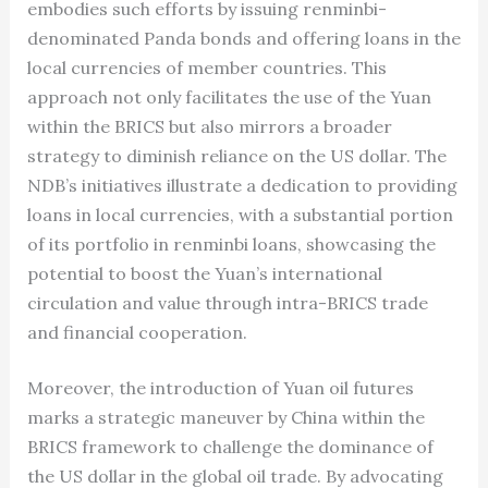
embodies such efforts by issuing renminbi-
denominated Panda bonds and offering loans in the
local currencies of member countries. This
approach not only facilitates the use of the Yuan
within the BRICS but also mirrors a broader
strategy to diminish reliance on the US dollar. The
NDB’s initiatives illustrate a dedication to providing
loans in local currencies, with a substantial portion
of its portfolio in renminbi loans, showcasing the
potential to boost the Yuan’s international
circulation and value through intra-BRICS trade
and financial cooperation.
Moreover, the introduction of Yuan oil futures
marks a strategic maneuver by China within the
BRICS framework to challenge the dominance of
the US dollar in the global oil trade. By advocating