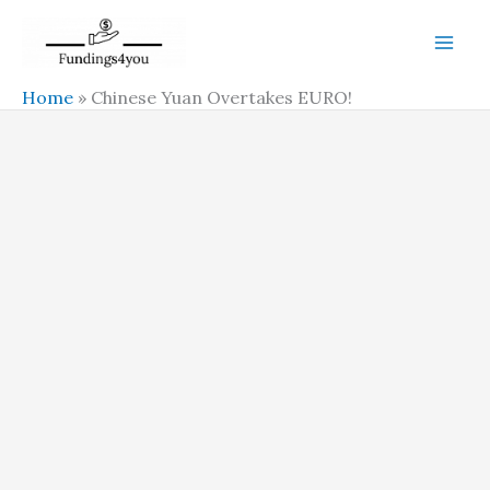
Skip
to
content
Home
»
Chinese Yuan Overtakes EURO!