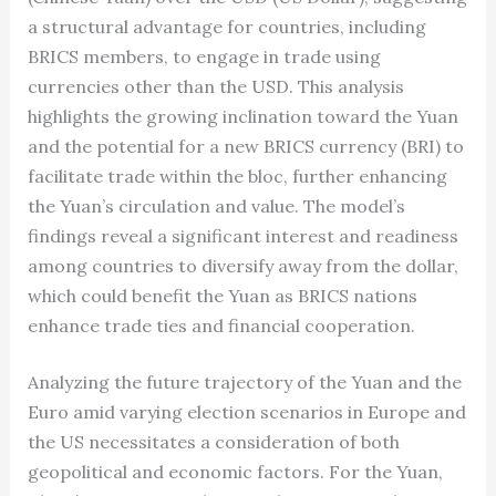
a structural advantage for countries, including
BRICS members, to engage in trade using
currencies other than the USD. This analysis
highlights the growing inclination toward the Yuan
and the potential for a new BRICS currency (BRI) to
facilitate trade within the bloc, further enhancing
the Yuan’s circulation and value. The model’s
findings reveal a significant interest and readiness
among countries to diversify away from the dollar,
which could benefit the Yuan as BRICS nations
enhance trade ties and financial cooperation.
Analyzing the future trajectory of the Yuan and the
Euro amid varying election scenarios in Europe and
the US necessitates a consideration of both
geopolitical and economic factors. For the Yuan,