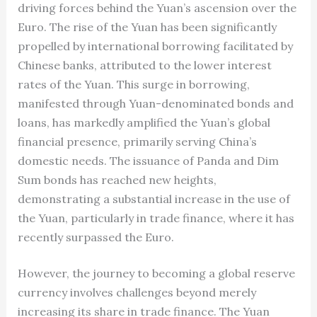
driving forces behind the Yuan’s ascension over the
Euro. The rise of the Yuan has been significantly
propelled by international borrowing facilitated by
Chinese banks, attributed to the lower interest
rates of the Yuan. This surge in borrowing,
manifested through Yuan-denominated bonds and
loans, has markedly amplified the Yuan’s global
financial presence, primarily serving China’s
domestic needs. The issuance of Panda and Dim
Sum bonds has reached new heights,
demonstrating a substantial increase in the use of
the Yuan, particularly in trade finance, where it has
recently surpassed the Euro.
However, the journey to becoming a global reserve
currency involves challenges beyond merely
increasing its share in trade finance. The Yuan