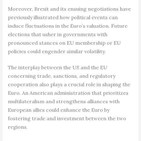
Moreover, Brexit and its ensuing negotiations have
previously illustrated how political events can
induce fluctuations in the Euro’s valuation. Future
elections that usher in governments with
pronounced stances on EU membership or EU
policies could engender similar volatility.
The interplay between the US and the EU
concerning trade, sanctions, and regulatory
cooperation also plays a crucial role in shaping the
Euro. An American administration that prioritizes
multilateralism and strengthens alliances with
European allies could enhance the Euro by
fostering trade and investment between the two
regions.