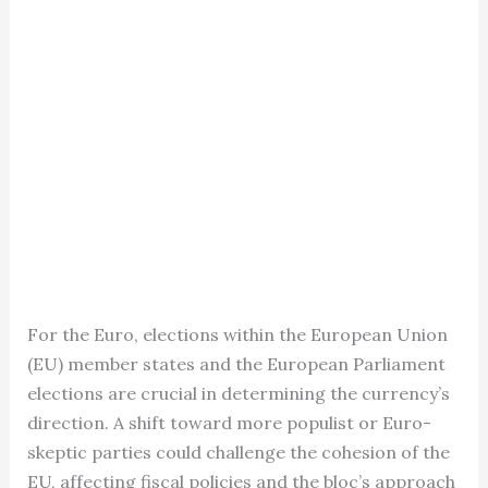
For the Euro, elections within the European Union
(EU) member states and the European Parliament
elections are crucial in determining the currency’s
direction. A shift toward more populist or Euro-
skeptic parties could challenge the cohesion of the
EU, affecting fiscal policies and the bloc’s approach