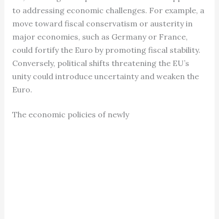
to addressing economic challenges. For example, a
move toward fiscal conservatism or austerity in
major economies, such as Germany or France,
could fortify the Euro by promoting fiscal stability.
Conversely, political shifts threatening the EU’s
unity could introduce uncertainty and weaken the
Euro.
The economic policies of newly