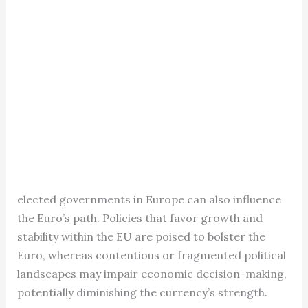
elected governments in Europe can also influence
the Euro’s path. Policies that favor growth and
stability within the EU are poised to bolster the
Euro, whereas contentious or fragmented political
landscapes may impair economic decision-making,
potentially diminishing the currency’s strength.