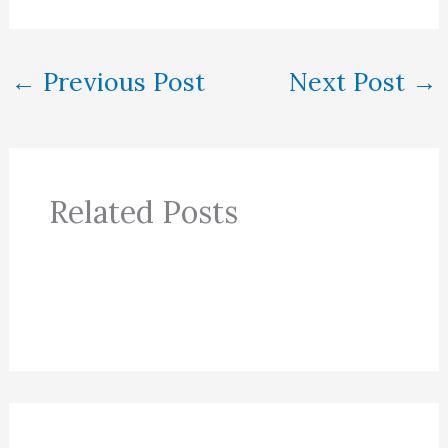
←
Previous Post
Next Post
→
Related Posts