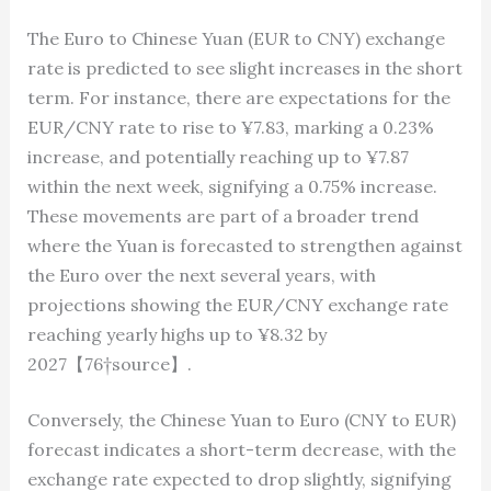
The Euro to Chinese Yuan (EUR to CNY) exchange
rate is predicted to see slight increases in the short
term. For instance, there are expectations for the
EUR/CNY rate to rise to ¥7.83, marking a 0.23%
increase, and potentially reaching up to ¥7.87
within the next week, signifying a 0.75% increase.
These movements are part of a broader trend
where the Yuan is forecasted to strengthen against
the Euro over the next several years, with
projections showing the EUR/CNY exchange rate
reaching yearly highs up to ¥8.32 by
2027【76†source】.
Conversely, the Chinese Yuan to Euro (CNY to EUR)
forecast indicates a short-term decrease, with the
exchange rate expected to drop slightly, signifying