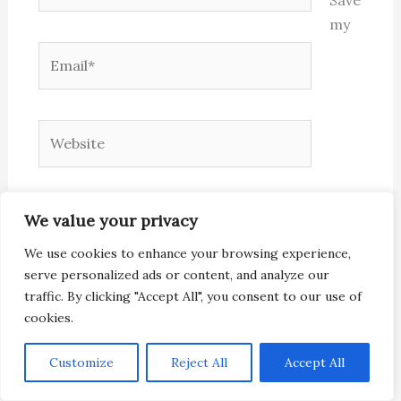
my
Email*
Website
name, email, and website in this browser for
We value your privacy
the next time I comment.
We use cookies to enhance your browsing experience,
serve personalized ads or content, and analyze our
traffic. By clicking "Accept All", you consent to our use of
cookies.
Customize
Reject All
Accept All