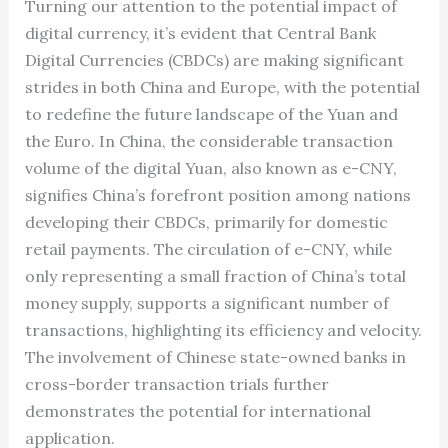
Turning our attention to the potential impact of
digital currency, it’s evident that Central Bank
Digital Currencies (CBDCs) are making significant
strides in both China and Europe, with the potential
to redefine the future landscape of the Yuan and
the Euro. In China, the considerable transaction
volume of the digital Yuan, also known as e-CNY,
signifies China’s forefront position among nations
developing their CBDCs, primarily for domestic
retail payments. The circulation of e-CNY, while
only representing a small fraction of China’s total
money supply, supports a significant number of
transactions, highlighting its efficiency and velocity.
The involvement of Chinese state-owned banks in
cross-border transaction trials further
demonstrates the potential for international
application.