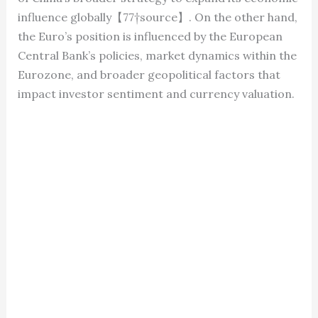
influence globally【77†source】. On the other hand,
the Euro’s position is influenced by the European
Central Bank’s policies, market dynamics within the
Eurozone, and broader geopolitical factors that
impact investor sentiment and currency valuation.