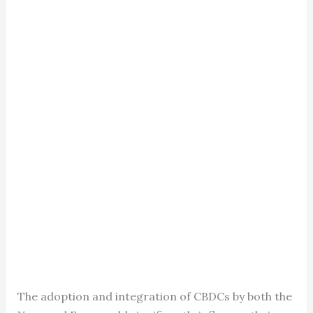
The adoption and integration of CBDCs by both the