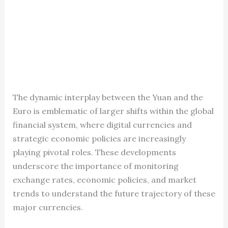
The dynamic interplay between the Yuan and the
Euro is emblematic of larger shifts within the global
financial system, where digital currencies and
strategic economic policies are increasingly
playing pivotal roles. These developments
underscore the importance of monitoring
exchange rates, economic policies, and market
trends to understand the future trajectory of these
major currencies.