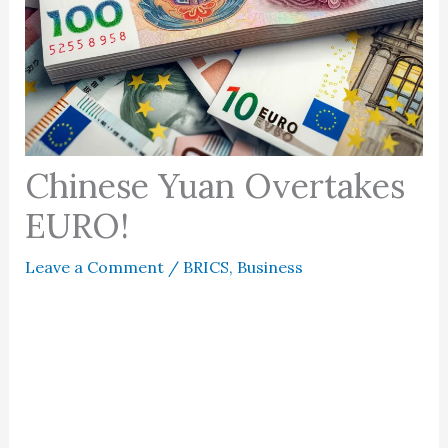
Chinese Yuan Overtakes
EURO!
Leave a Comment
/
BRICS
,
Business