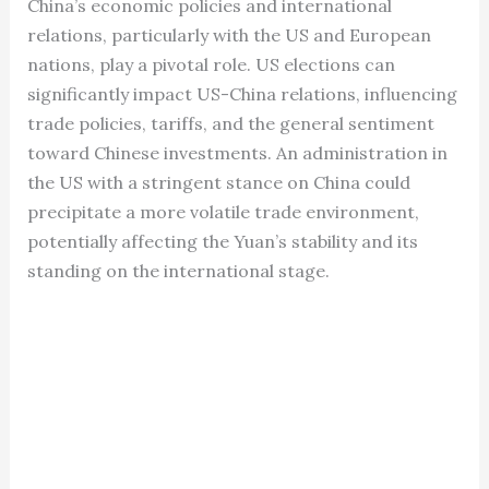
China’s economic policies and international
relations, particularly with the US and European
nations, play a pivotal role. US elections can
significantly impact US-China relations, influencing
trade policies, tariffs, and the general sentiment
toward Chinese investments. An administration in
the US with a stringent stance on China could
precipitate a more volatile trade environment,
potentially affecting the Yuan’s stability and its
standing on the international stage.