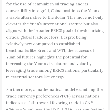
for the use of renminbi in oil trading and its
convertibility into gold, China positions the Yuan as
a viable alternative to the dollar. This move not only
elevates the Yuan’s international stature but also
aligns with the broader BRICS goal of de-dollarizing
critical global trade sectors. Despite being
relatively new compared to established
benchmarks like Brent and WTI, the success of
Yuan oil futures highlights the potential for
increasing the Yuan’s circulation and value by
leveraging trade among BRICS nations, particularly
in essential sectors like energy.
Furthermore, a mathematical model examining the
trade currency preferences (TCP) across nations
indicates a shift toward favoring trade in CNY
(Chinese Yuan) over the USD (US Dollar), suggesting