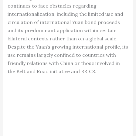
continues to face obstacles regarding
internationalization, including the limited use and
circulation of international Yuan bond proceeds
and its predominant application within certain
bilateral contexts rather than on a global scale.
Despite the Yuan’s growing international profile, its
use remains largely confined to countries with
friendly relations with China or those involved in
the Belt and Road initiative and BRICS.