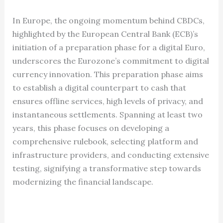
In Europe, the ongoing momentum behind CBDCs,
highlighted by the European Central Bank (ECB)’s
initiation of a preparation phase for a digital Euro,
underscores the Eurozone’s commitment to digital
currency innovation. This preparation phase aims
to establish a digital counterpart to cash that
ensures offline services, high levels of privacy, and
instantaneous settlements. Spanning at least two
years, this phase focuses on developing a
comprehensive rulebook, selecting platform and
infrastructure providers, and conducting extensive
testing, signifying a transformative step towards
modernizing the financial landscape.