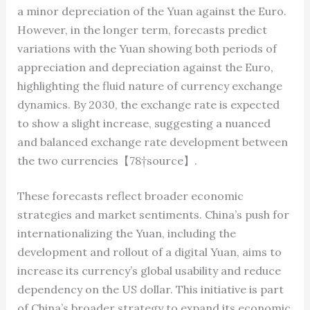
a minor depreciation of the Yuan against the Euro.
However, in the longer term, forecasts predict
variations with the Yuan showing both periods of
appreciation and depreciation against the Euro,
highlighting the fluid nature of currency exchange
dynamics. By 2030, the exchange rate is expected
to show a slight increase, suggesting a nuanced
and balanced exchange rate development between
the two currencies【78†source】.
These forecasts reflect broader economic
strategies and market sentiments. China’s push for
internationalizing the Yuan, including the
development and rollout of a digital Yuan, aims to
increase its currency’s global usability and reduce
dependency on the US dollar. This initiative is part
of China’s broader strategy to expand its economic