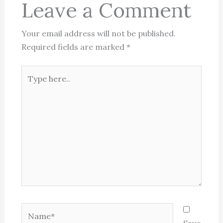
Leave a Comment
Your email address will not be published.
Required fields are marked
*
Type
here..
Name*
Save