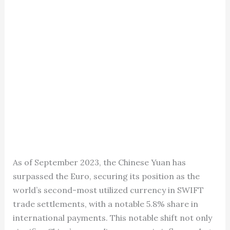
As of September 2023, the Chinese Yuan has
surpassed the Euro, securing its position as the
world’s second-most utilized currency in SWIFT
trade settlements, with a notable 5.8% share in
international payments. This notable shift not only