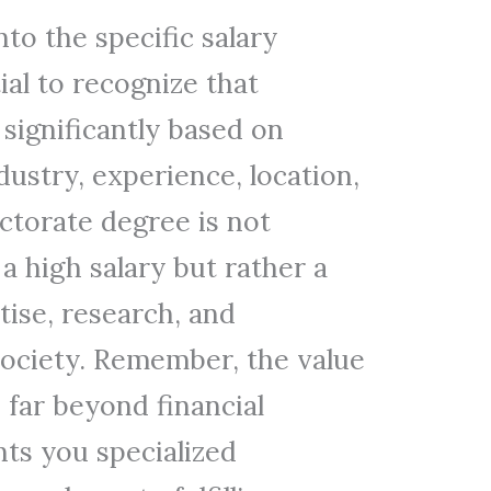
to the specific salary
tial to recognize that
 significantly based on
dustry, experience, location,
torate degree is not
 a high salary but rather a
ise, research, and
society. Remember, the value
 far beyond financial
nts you specialized