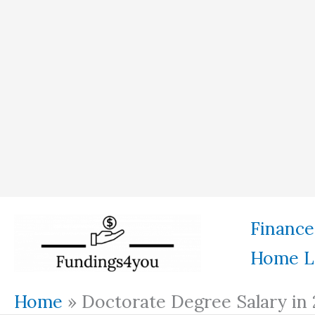
Skip
Finance
to
Home L
content
Home
»
Doctorate Degree Salary in