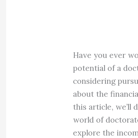
Have you ever wo
potential of a do
considering pursu
about the financia
this article, we’ll
world of doctorate
explore the incom