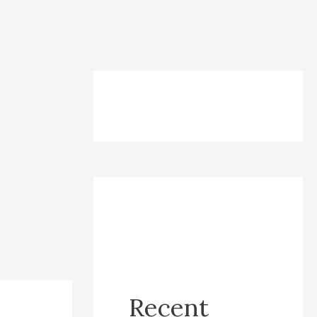
Recent