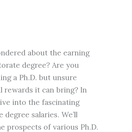
ndered about the earning
ctorate degree? Are you
ing a Ph.D. but unsure
l rewards it can bring? In
 dive into the fascinating
 degree salaries. We’ll
e prospects of various Ph.D.