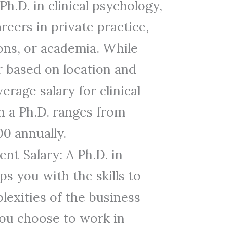
Ph.D. in clinical psychology,
reers in private practice,
ions, or academia. While
r based on location and
erage salary for clinical
h a Ph.D. ranges from
00 annually.
nt Salary: A Ph.D. in
 you with the skills to
lexities of the business
ou choose to work in