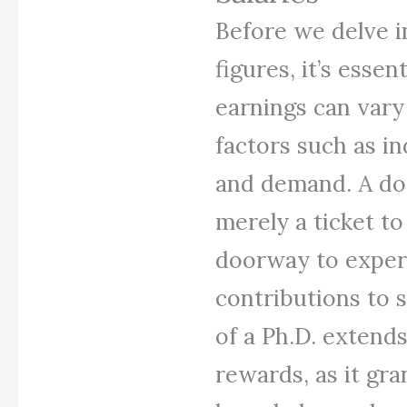
Before we delve in
figures, it’s essen
earnings can vary
factors such as in
and demand. A doc
merely a ticket to
doorway to expert
contributions to 
of a Ph.D. extends
rewards, as it gra