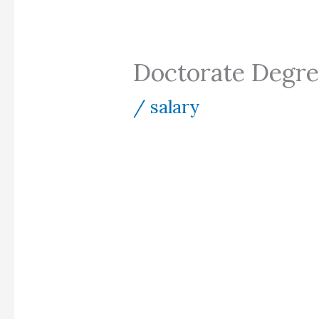
Doctorate Degre
/
salary