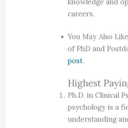
knowledge and ope
careers.
You May Also Like
of PhD and Postdo
post
.
Highest Payi
Ph.D. in Clinical P
psychology is a fi
understanding and