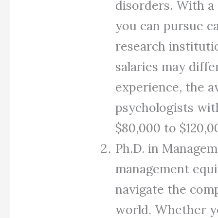
disorders. With a 
you can pursue ca
research institut
salaries may diffe
experience, the av
psychologists wit
$80,000 to $120,0
Ph.D. in Manageme
management equips
navigate the comp
world. Whether y