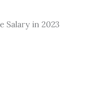
e Salary in 2023