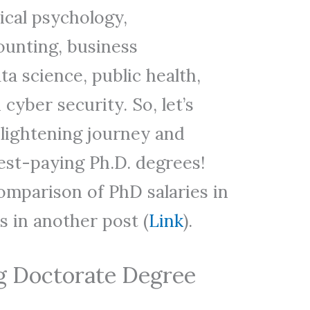
nical psychology,
unting, business
ta science, public health,
cyber security. So, let’s
lightening journey and
est-paying Ph.D. degrees!
omparison of PhD salaries in
s in another post (
Link
).
g Doctorate Degree