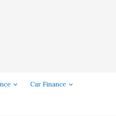
ance
Car Finance