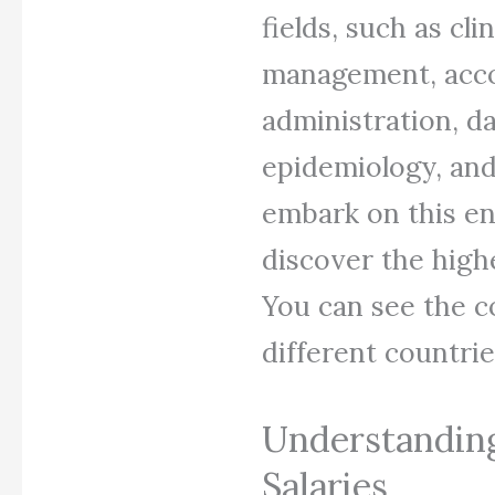
fields, such as cli
management, acco
administration, da
epidemiology, and 
embark on this en
discover the high
You can see the c
different countrie
Understandin
Salaries