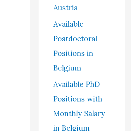
Austria
Available
Postdoctoral
Positions in
Belgium
Available PhD
Positions with
Monthly Salary
in Belgium