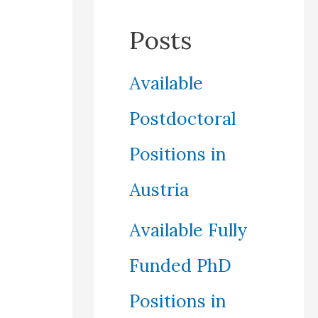
Posts
Available
Postdoctoral
Positions in
Austria
Available Fully
Funded PhD
Positions in