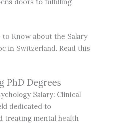
ns doors to fulfilling
 to Know about the Salary
c in Switzerland. Read this
ng PhD Degrees
sychology Salary: Clinical
eld dedicated to
 treating mental health