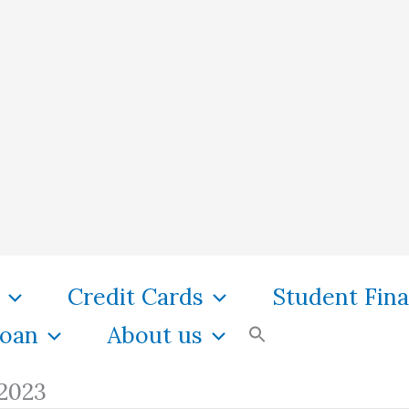
Credit Cards
Student Fin
oan
About us
 2023