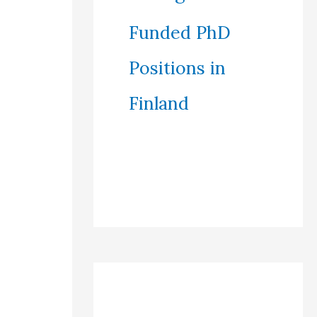
Funded PhD
Positions in
Finland