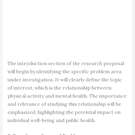
The introduction section of the research proposal
will begin by identifying the specific problem area
under investigation. It will clearly define the topic
of interest, which is the relationship between
physical activity and mental health. The importance
and relevance of studying this relationship will be
emphasized, highlighting the potential impact on
individual well-being and public health.