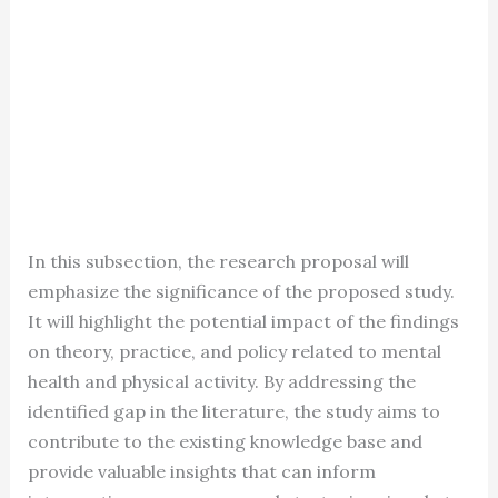
In this subsection, the research proposal will
emphasize the significance of the proposed study.
It will highlight the potential impact of the findings
on theory, practice, and policy related to mental
health and physical activity. By addressing the
identified gap in the literature, the study aims to
contribute to the existing knowledge base and
provide valuable insights that can inform