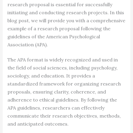
research proposal is essential for successfully
initiating and conducting research projects. In this
blog post, we will provide you with a comprehensive
example of a research proposal following the
guidelines of the American Psychological
Association (APA).
The APA format is widely recognized and used in
the field of social sciences, including psychology,
sociology, and education. It provides a
standardized framework for organizing research
proposals, ensuring clarity, coherence, and
adherence to ethical guidelines. By following the
APA guidelines, researchers can effectively
communicate their research objectives, methods,
and anticipated outcomes.