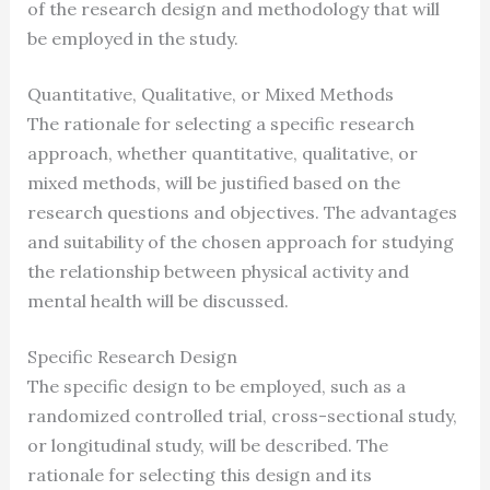
of the research design and methodology that will
be employed in the study.
Quantitative, Qualitative, or Mixed Methods
The rationale for selecting a specific research
approach, whether quantitative, qualitative, or
mixed methods, will be justified based on the
research questions and objectives. The advantages
and suitability of the chosen approach for studying
the relationship between physical activity and
mental health will be discussed.
Specific Research Design
The specific design to be employed, such as a
randomized controlled trial, cross-sectional study,
or longitudinal study, will be described. The
rationale for selecting this design and its