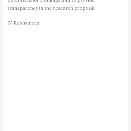
potential shortcomings and to provide
transparency in the research proposal.
IV. References