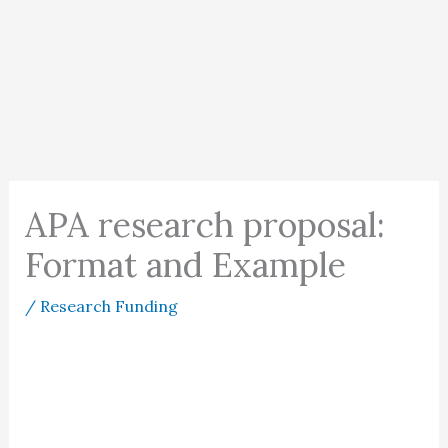
APA research proposal:
Format and Example
/
Research Funding