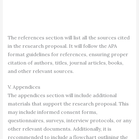
The references section will list all the sources cited
in the research proposal. It will follow the APA
format guidelines for references, ensuring proper
citation of authors, titles, journal articles, books,
and other relevant sources.
V. Appendices
The appendices section will include additional
materials that support the research proposal. This
may include informed consent forms,
questionnaires, surveys, interview protocols, or any
other relevant documents. Additionally, it is
recommended to include a flowchart outlining the