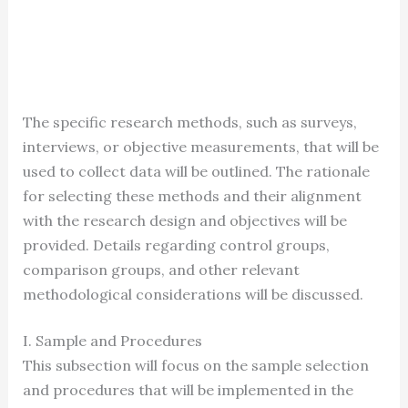
The specific research methods, such as surveys,
interviews, or objective measurements, that will be
used to collect data will be outlined. The rationale
for selecting these methods and their alignment
with the research design and objectives will be
provided. Details regarding control groups,
comparison groups, and other relevant
methodological considerations will be discussed.
I. Sample and Procedures
This subsection will focus on the sample selection
and procedures that will be implemented in the