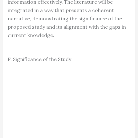
information effectively. The literature will be
integrated in a way that presents a coherent
narrative, demonstrating the significance of the
proposed study and its alignment with the gaps in
current knowledge.
F. Significance of the Study