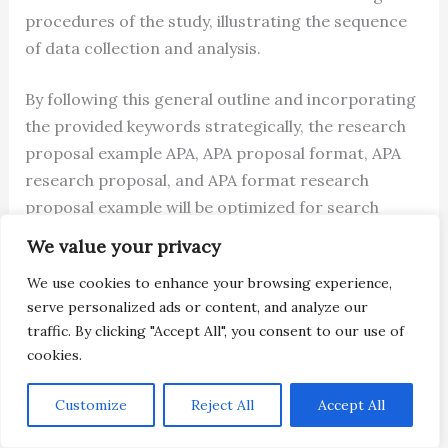
procedures of the study, illustrating the sequence
of data collection and analysis.
By following this general outline and incorporating
the provided keywords strategically, the research
proposal example APA, APA proposal format, APA
research proposal, and APA format research
proposal example will be optimized for search
engine visibility, improving its potential to reach the
We value your privacy
intended audience. You can read more about APA
We use cookies to enhance your browsing experience,
research grants on their
website
.
serve personalized ads or content, and analyze our
traffic. By clicking "Accept All", you consent to our use of
You May Also Like
EPSRC Responsive Mode
cookies.
Postdoctoral Fellowship Sample
You May Also Like
Marie Curie Postdoctoral
Customize
Reject All
Accept All
Fellowship Proposal