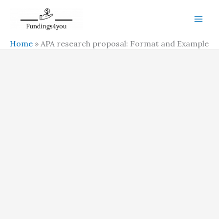
Skip
to
content
Home
»
APA research proposal: Format and Example