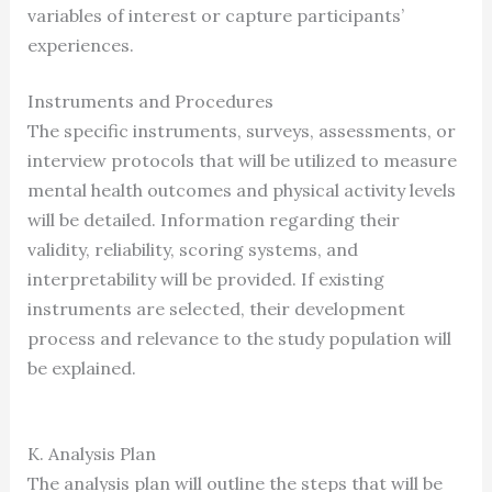
variables of interest or capture participants’
experiences.
Instruments and Procedures
The specific instruments, surveys, assessments, or
interview protocols that will be utilized to measure
mental health outcomes and physical activity levels
will be detailed. Information regarding their
validity, reliability, scoring systems, and
interpretability will be provided. If existing
instruments are selected, their development
process and relevance to the study population will
be explained.
K. Analysis Plan
The analysis plan will outline the steps that will be