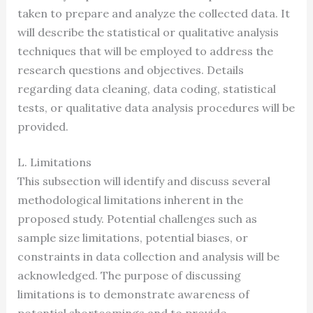
taken to prepare and analyze the collected data. It
will describe the statistical or qualitative analysis
techniques that will be employed to address the
research questions and objectives. Details
regarding data cleaning, data coding, statistical
tests, or qualitative data analysis procedures will be
provided.
L. Limitations
This subsection will identify and discuss several
methodological limitations inherent in the
proposed study. Potential challenges such as
sample size limitations, potential biases, or
constraints in data collection and analysis will be
acknowledged. The purpose of discussing
limitations is to demonstrate awareness of