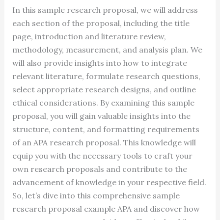
In this sample research proposal, we will address
each section of the proposal, including the title
page, introduction and literature review,
methodology, measurement, and analysis plan. We
will also provide insights into how to integrate
relevant literature, formulate research questions,
select appropriate research designs, and outline
ethical considerations. By examining this sample
proposal, you will gain valuable insights into the
structure, content, and formatting requirements
of an APA research proposal. This knowledge will
equip you with the necessary tools to craft your
own research proposals and contribute to the
advancement of knowledge in your respective field.
So, let’s dive into this comprehensive sample
research proposal example APA and discover how