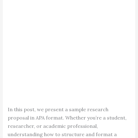
In this post, we present a sample research
proposal in APA format. Whether you’re a student,
researcher, or academic professional,
understanding how to structure and format a