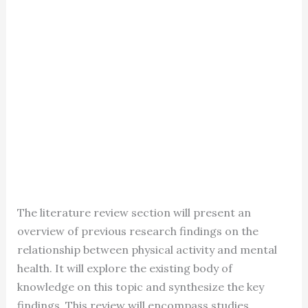
The literature review section will present an
overview of previous research findings on the
relationship between physical activity and mental
health. It will explore the existing body of
knowledge on this topic and synthesize the key
findings. This review will encompass studies