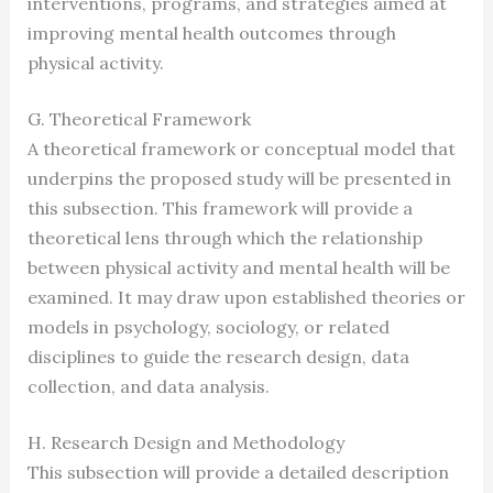
interventions, programs, and strategies aimed at
improving mental health outcomes through
physical activity.
G. Theoretical Framework
A theoretical framework or conceptual model that
underpins the proposed study will be presented in
this subsection. This framework will provide a
theoretical lens through which the relationship
between physical activity and mental health will be
examined. It may draw upon established theories or
models in psychology, sociology, or related
disciplines to guide the research design, data
collection, and data analysis.
H. Research Design and Methodology
This subsection will provide a detailed description