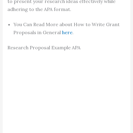
to present your research ideas effectively while
adhering to the APA format.
You Can Read More about How to Write Grant
Proposals in General
here
.
Research Proposal Example APA