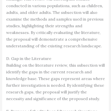
conducted in various populations, such as children,
adults, and older adults. The subsection will also
examine the methods and samples used in previous
studies, highlighting their strengths and
weaknesses. By critically evaluating the literature,
the proposal will demonstrate a comprehensive
understanding of the existing research landscape.
D. Gap in the Literature
Building on the literature review, this subsection will
identify the gaps in the current research and
knowledge base. These gaps represent areas where
further investigation is needed. By identifying these
research gaps, the proposal will justify the
necessity and significance of the proposed study.