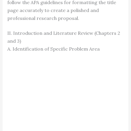
follow the APA guidelines for formatting the title
page accurately to create a polished and
professional research proposal.
II. Introduction and Literature Review (Chapters 2
and 3)
A. Identification of Specific Problem Area