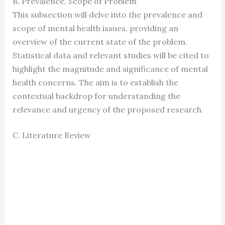
B. Prevalence, Scope of Problem
This subsection will delve into the prevalence and
scope of mental health issues, providing an
overview of the current state of the problem.
Statistical data and relevant studies will be cited to
highlight the magnitude and significance of mental
health concerns. The aim is to establish the
contextual backdrop for understanding the
relevance and urgency of the proposed research.
C. Literature Review