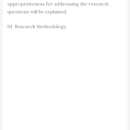
appropriateness for addressing the research
questions will be explained.
III. Research Methodology