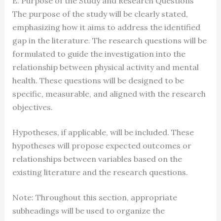
E. Purpose of the Study and Research Questions
The purpose of the study will be clearly stated,
emphasizing how it aims to address the identified
gap in the literature. The research questions will be
formulated to guide the investigation into the
relationship between physical activity and mental
health. These questions will be designed to be
specific, measurable, and aligned with the research
objectives.
Hypotheses, if applicable, will be included. These
hypotheses will propose expected outcomes or
relationships between variables based on the
existing literature and the research questions.
Note: Throughout this section, appropriate
subheadings will be used to organize the