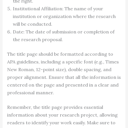
the right.
Institutional Affiliation: The name of your
institution or organization where the research
will be conducted.
Date: The date of submission or completion of
the research proposal.
The title page should be formatted according to
APA guidelines, including a specific font (e.g., Times
New Roman, 12-point size), double spacing, and
proper alignment. Ensure that all the information is
centered on the page and presented in a clear and
professional manner.
Remember, the title page provides essential
information about your research project, allowing
readers to identify your work easily. Make sure to