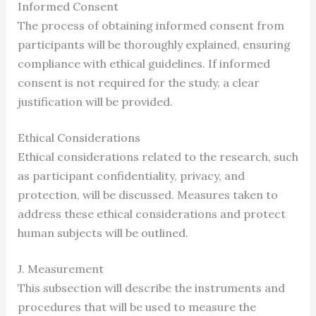
Informed Consent
The process of obtaining informed consent from
participants will be thoroughly explained, ensuring
compliance with ethical guidelines. If informed
consent is not required for the study, a clear
justification will be provided.
Ethical Considerations
Ethical considerations related to the research, such
as participant confidentiality, privacy, and
protection, will be discussed. Measures taken to
address these ethical considerations and protect
human subjects will be outlined.
J. Measurement
This subsection will describe the instruments and
procedures that will be used to measure the