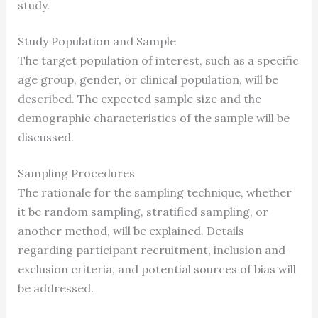
study.
Study Population and Sample
The target population of interest, such as a specific
age group, gender, or clinical population, will be
described. The expected sample size and the
demographic characteristics of the sample will be
discussed.
Sampling Procedures
The rationale for the sampling technique, whether
it be random sampling, stratified sampling, or
another method, will be explained. Details
regarding participant recruitment, inclusion and
exclusion criteria, and potential sources of bias will
be addressed.