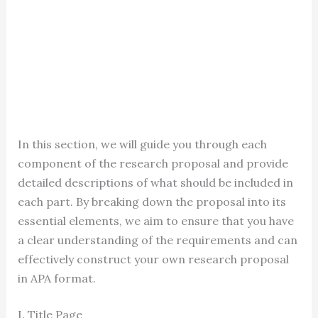
In this section, we will guide you through each
component of the research proposal and provide
detailed descriptions of what should be included in
each part. By breaking down the proposal into its
essential elements, we aim to ensure that you have
a clear understanding of the requirements and can
effectively construct your own research proposal
in APA format.
I. Title Page