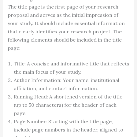
The title page is the first page of your research
proposal and serves as the initial impression of
your study. It should include essential information
that clearly identifies your research project. The
following elements should be included in the title
page:
Title: A concise and informative title that reflects
the main focus of your study.
Author Information: Your name, institutional
affiliation, and contact information.
Running Head: A shortened version of the title
(up to 50 characters) for the header of each
page.
Page Number: Starting with the title page,
include page numbers in the header, aligned to