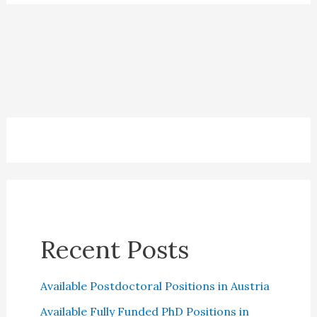
Recent Posts
Available Postdoctoral Positions in Austria
Available Fully Funded PhD Positions in