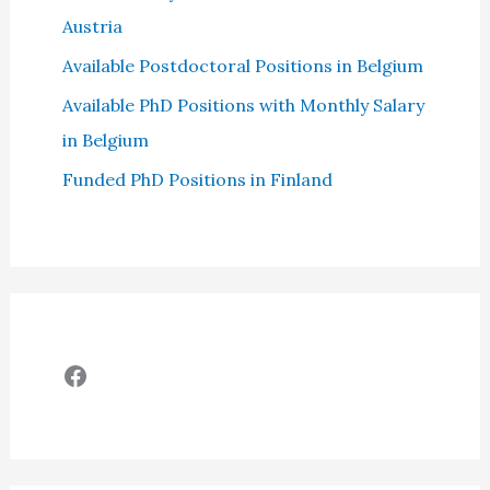
Austria
Available Postdoctoral Positions in Belgium
Available PhD Positions with Monthly Salary
in Belgium
Funded PhD Positions in Finland
Facebook