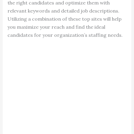
the right candidates and optimize them with
relevant keywords and detailed job descriptions.
Utilizing a combination of these top sites will help
you maximize your reach and find the ideal
candidates for your organization’s staffing needs.