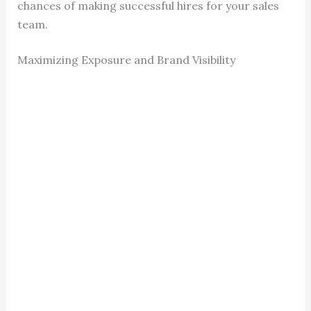
chances of making successful hires for your sales
team.
Maximizing Exposure and Brand Visibility