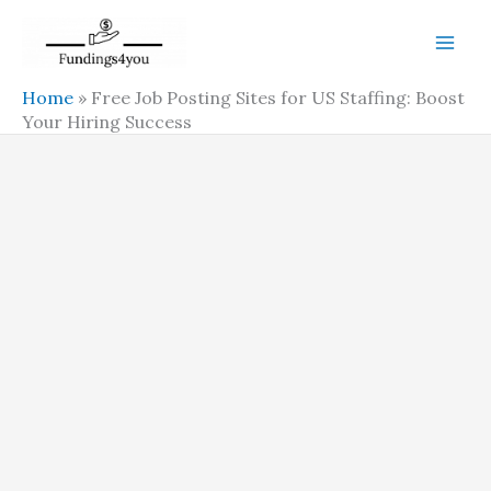
Skip
to
content
Home
»
Free Job Posting Sites for US Staffing: Boost
Your Hiring Success