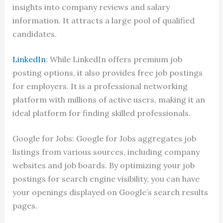
insights into company reviews and salary
information. It attracts a large pool of qualified
candidates.
LinkedIn
: While LinkedIn offers premium job
posting options, it also provides free job postings
for employers. It is a professional networking
platform with millions of active users, making it an
ideal platform for finding skilled professionals.
Google for Jobs: Google for Jobs aggregates job
listings from various sources, including company
websites and job boards. By optimizing your job
postings for search engine visibility, you can have
your openings displayed on Google’s search results
pages.