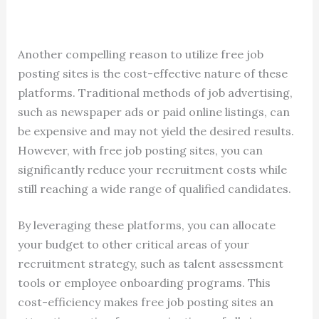
Another compelling reason to utilize free job
posting sites is the cost-effective nature of these
platforms. Traditional methods of job advertising,
such as newspaper ads or paid online listings, can
be expensive and may not yield the desired results.
However, with free job posting sites, you can
significantly reduce your recruitment costs while
still reaching a wide range of qualified candidates.
By leveraging these platforms, you can allocate
your budget to other critical areas of your
recruitment strategy, such as talent assessment
tools or employee onboarding programs. This
cost-efficiency makes free job posting sites an