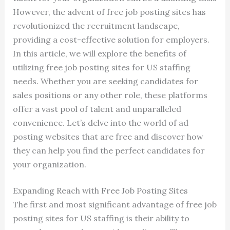
However, the advent of free job posting sites has
revolutionized the recruitment landscape,
providing a cost-effective solution for employers.
In this article, we will explore the benefits of
utilizing free job posting sites for US staffing
needs. Whether you are seeking candidates for
sales positions or any other role, these platforms
offer a vast pool of talent and unparalleled
convenience. Let’s delve into the world of ad
posting websites that are free and discover how
they can help you find the perfect candidates for
your organization.
Expanding Reach with Free Job Posting Sites
The first and most significant advantage of free job
posting sites for US staffing is their ability to