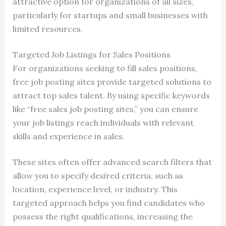
attractive option for organizations of all sizes,
particularly for startups and small businesses with
limited resources.
Targeted Job Listings for Sales Positions
For organizations seeking to fill sales positions,
free job posting sites provide targeted solutions to
attract top sales talent. By using specific keywords
like “free sales job posting sites,” you can ensure
your job listings reach individuals with relevant
skills and experience in sales.
These sites often offer advanced search filters that
allow you to specify desired criteria, such as
location, experience level, or industry. This
targeted approach helps you find candidates who
possess the right qualifications, increasing the