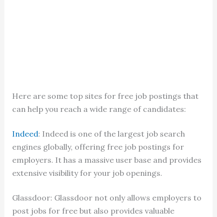
Here are some top sites for free job postings that
can help you reach a wide range of candidates:
Indeed
: Indeed is one of the largest job search
engines globally, offering free job postings for
employers. It has a massive user base and provides
extensive visibility for your job openings.
Glassdoor: Glassdoor not only allows employers to
post jobs for free but also provides valuable