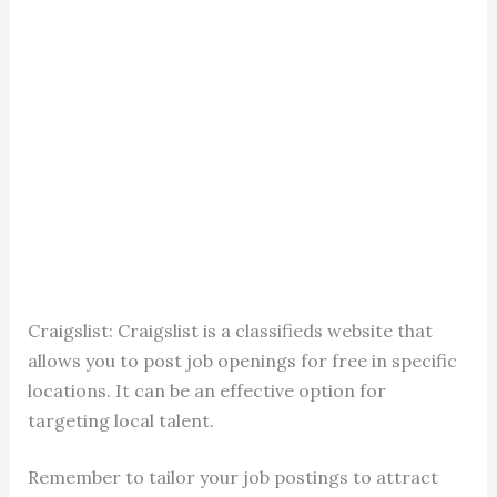
Craigslist: Craigslist is a classifieds website that
allows you to post job openings for free in specific
locations. It can be an effective option for
targeting local talent.
Remember to tailor your job postings to attract