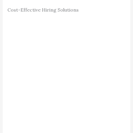
Cost-Effective Hiring Solutions