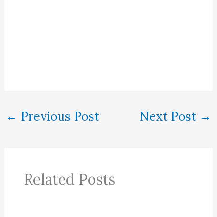
←
Previous Post
Next Post
→
Related Posts