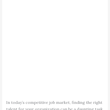
In today’s competitive job market, finding the right
talent for your organization can be a daunting task.