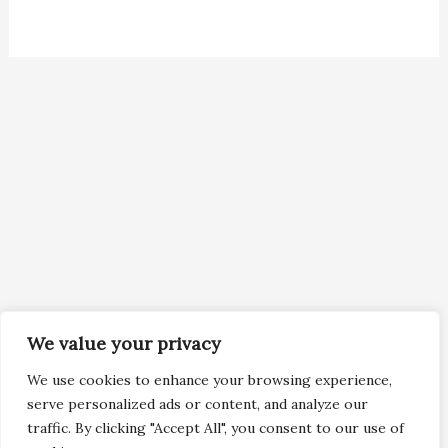
We value your privacy
We use cookies to enhance your browsing experience,
serve personalized ads or content, and analyze our
traffic. By clicking "Accept All", you consent to our use of