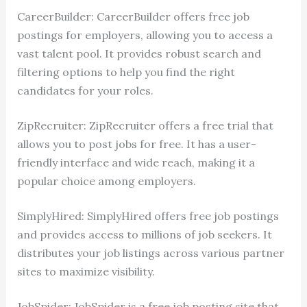
CareerBuilder: CareerBuilder offers free job
postings for employers, allowing you to access a
vast talent pool. It provides robust search and
filtering options to help you find the right
candidates for your roles.
ZipRecruiter: ZipRecruiter offers a free trial that
allows you to post jobs for free. It has a user-
friendly interface and wide reach, making it a
popular choice among employers.
SimplyHired: SimplyHired offers free job postings
and provides access to millions of job seekers. It
distributes your job listings across various partner
sites to maximize visibility.
JobSpider: JobSpider is a free job posting site that