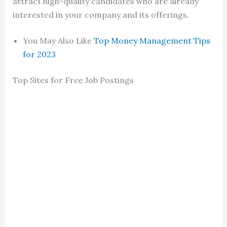
attract high-quality candidates who are already
interested in your company and its offerings.
You May Also Like
Top Money Management Tips
for 2023
Top Sites for Free Job Postings