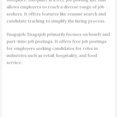
allows employers to reach a diverse range of job
seekers. It offers features like resume search and
candidate tracking to simplify the hiring process.
Snagajob: Snagajob primarily focuses on hourly and
part-time job postings. It offers free job postings
for employers seeking candidates for roles in
industries such as retail, hospitality, and food
service.