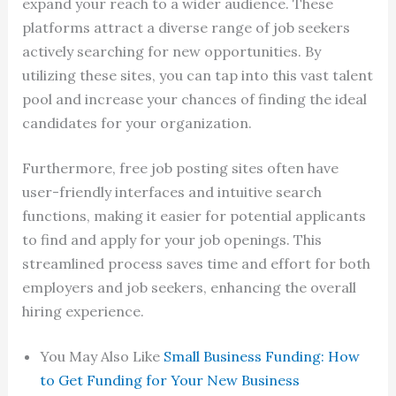
expand your reach to a wider audience. These
platforms attract a diverse range of job seekers
actively searching for new opportunities. By
utilizing these sites, you can tap into this vast talent
pool and increase your chances of finding the ideal
candidates for your organization.
Furthermore, free job posting sites often have
user-friendly interfaces and intuitive search
functions, making it easier for potential applicants
to find and apply for your job openings. This
streamlined process saves time and effort for both
employers and job seekers, enhancing the overall
hiring experience.
You May Also Like
Small Business Funding: How
to Get Funding for Your New Business