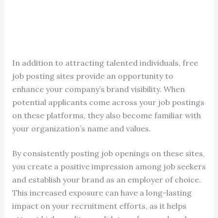
In addition to attracting talented individuals, free
job posting sites provide an opportunity to
enhance your company’s brand visibility. When
potential applicants come across your job postings
on these platforms, they also become familiar with
your organization’s name and values.
By consistently posting job openings on these sites,
you create a positive impression among job seekers
and establish your brand as an employer of choice.
This increased exposure can have a long-lasting
impact on your recruitment efforts, as it helps