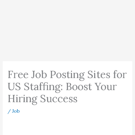
Free Job Posting Sites for
US Staffing: Boost Your
Hiring Success
/
Job