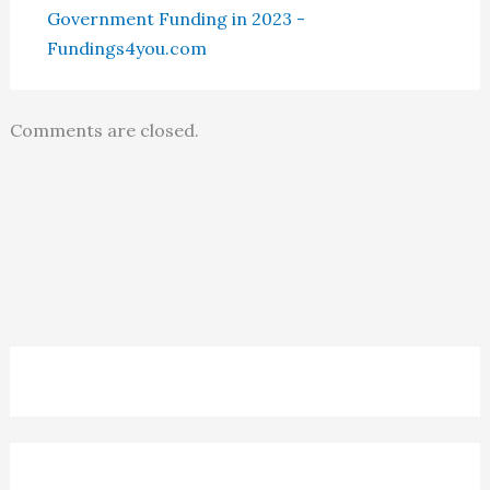
Government Funding in 2023 -
Fundings4you.com
Comments are closed.