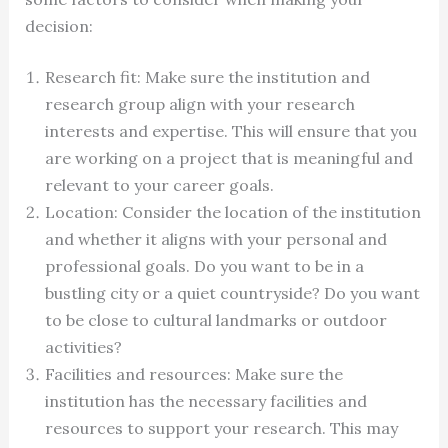
decision:
Research fit: Make sure the institution and
research group align with your research
interests and expertise. This will ensure that you
are working on a project that is meaningful and
relevant to your career goals.
Location: Consider the location of the institution
and whether it aligns with your personal and
professional goals. Do you want to be in a
bustling city or a quiet countryside? Do you want
to be close to cultural landmarks or outdoor
activities?
Facilities and resources: Make sure the
institution has the necessary facilities and
resources to support your research. This may