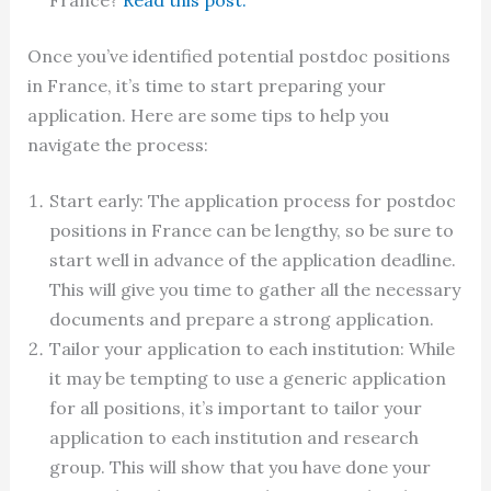
France?
Read this post.
Once you’ve identified potential postdoc positions
in France, it’s time to start preparing your
application. Here are some tips to help you
navigate the process:
Start early: The application process for postdoc
positions in France can be lengthy, so be sure to
start well in advance of the application deadline.
This will give you time to gather all the necessary
documents and prepare a strong application.
Tailor your application to each institution: While
it may be tempting to use a generic application
for all positions, it’s important to tailor your
application to each institution and research
group. This will show that you have done your