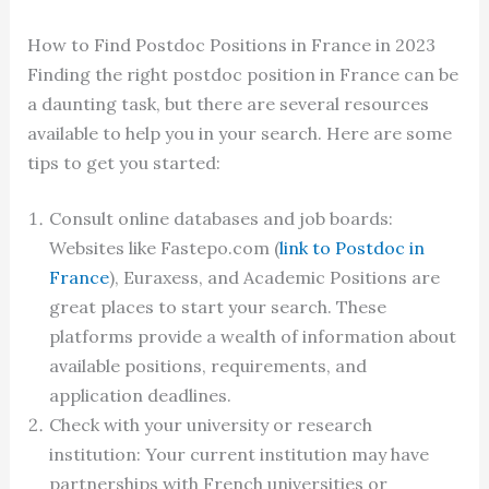
How to Find Postdoc Positions in France in 2023
Finding the right postdoc position in France can be
a daunting task, but there are several resources
available to help you in your search. Here are some
tips to get you started:
Consult online databases and job boards:
Websites like Fastepo.com (
link to Postdoc in
France
), Euraxess, and Academic Positions are
great places to start your search. These
platforms provide a wealth of information about
available positions, requirements, and
application deadlines.
Check with your university or research
institution: Your current institution may have
partnerships with French universities or