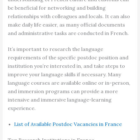
be beneficial for networking and building
relationships with colleagues and locals. It can also
make daily life easier, as many official documents
and administrative tasks are conducted in French.
It’s important to research the language
requirements of the specific postdoc position and
institution you’re interested in, and take steps to
improve your language skills if necessary. Many
language courses are available online or in-person,
and immersion programs can provide a more
intensive and immersive language-learning
experience.
List of Available Postdoc Vacancies in France