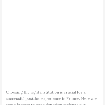
Choosing the right institution is crucial for a
successful postdoc experience in France. Here are
some factors to consider when making your