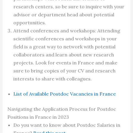
research centers, so be sure to inquire with your
advisor or department head about potential
opportunities.
Attend conferences and workshops: Attending
scientific conferences and workshops in your
field is a great way to network with potential
collaborators and learn about new research
projects. Look for events in France and make
sure to bring copies of your CV and research
interests to share with colleagues.
List of Available Postdoc Vacancies in France
Navigating the Application Process for Postdoc
Positions in France in 2023
Do you want to know about Postdoc Salaries in