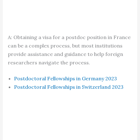
A: Obtaining a visa for a postdoc position in France
can be a complex process, but most institutions
provide assistance and guidance to help foreign
researchers navigate the process.
Postdoctoral Fellowships in Germany 2023
Postdoctoral Fellowships in Switzerland 2023