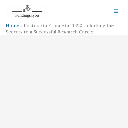
Skip
to
content
Home
»
Postdoc in France in 2023: Unlocking the
Secrets to a Successful Research Career