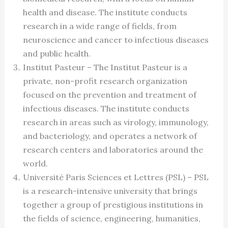
health and disease. The institute conducts
research in a wide range of fields, from
neuroscience and cancer to infectious diseases
and public health.
Institut Pasteur – The Institut Pasteur is a
private, non-profit research organization
focused on the prevention and treatment of
infectious diseases. The institute conducts
research in areas such as virology, immunology,
and bacteriology, and operates a network of
research centers and laboratories around the
world.
Université Paris Sciences et Lettres (PSL) – PSL
is a research-intensive university that brings
together a group of prestigious institutions in
the fields of science, engineering, humanities,