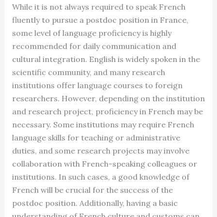
While it is not always required to speak French
fluently to pursue a postdoc position in France,
some level of language proficiency is highly
recommended for daily communication and
cultural integration. English is widely spoken in the
scientific community, and many research
institutions offer language courses to foreign
researchers. However, depending on the institution
and research project, proficiency in French may be
necessary. Some institutions may require French
language skills for teaching or administrative
duties, and some research projects may involve
collaboration with French-speaking colleagues or
institutions. In such cases, a good knowledge of
French will be crucial for the success of the
postdoc position. Additionally, having a basic
understanding of French culture and customs can