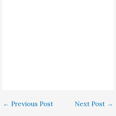
←
Previous Post
Next Post
→