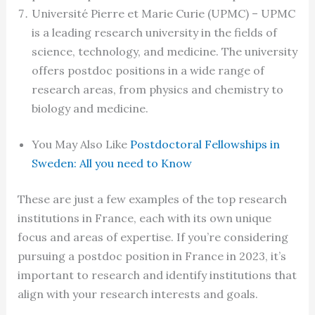
Université Pierre et Marie Curie (UPMC) – UPMC
is a leading research university in the fields of
science, technology, and medicine. The university
offers postdoc positions in a wide range of
research areas, from physics and chemistry to
biology and medicine.
You May Also Like
Postdoctoral Fellowships in
Sweden: All you need to Know
These are just a few examples of the top research
institutions in France, each with its own unique
focus and areas of expertise. If you’re considering
pursuing a postdoc position in France in 2023, it’s
important to research and identify institutions that
align with your research interests and goals.