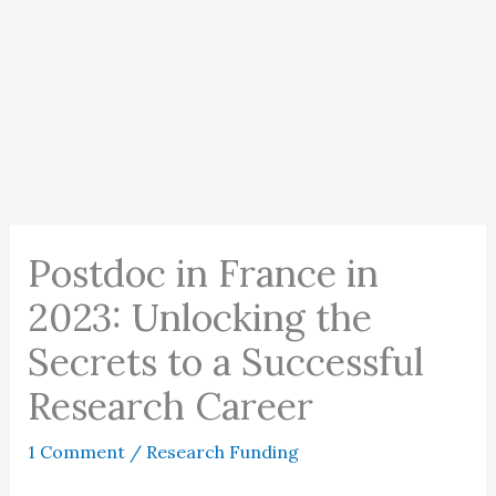
Postdoc in France in
2023: Unlocking the
Secrets to a Successful
Research Career
1 Comment
/
Research Funding