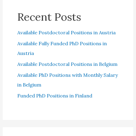
Recent Posts
Available Postdoctoral Positions in Austria
Available Fully Funded PhD Positions in
Austria
Available Postdoctoral Positions in Belgium
Available PhD Positions with Monthly Salary
in Belgium
Funded PhD Positions in Finland