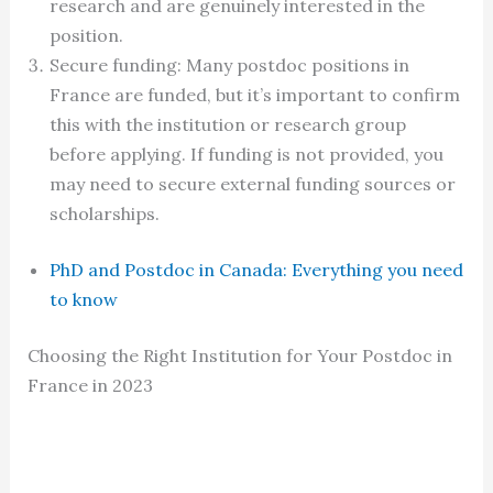
research and are genuinely interested in the
position.
Secure funding: Many postdoc positions in
France are funded, but it’s important to confirm
this with the institution or research group
before applying. If funding is not provided, you
may need to secure external funding sources or
scholarships.
PhD and Postdoc in Canada: Everything you need
to know
Choosing the Right Institution for Your Postdoc in
France in 2023