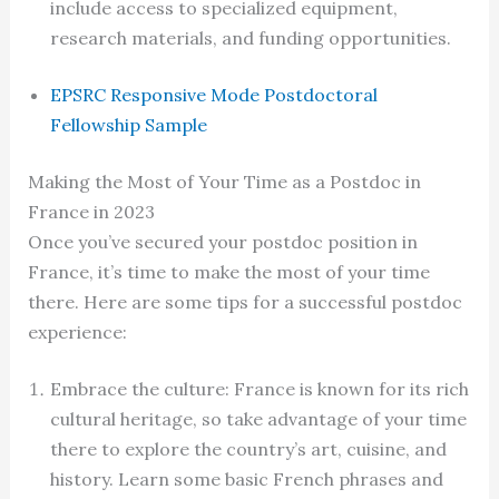
include access to specialized equipment,
research materials, and funding opportunities.
EPSRC Responsive Mode Postdoctoral
Fellowship Sample
Making the Most of Your Time as a Postdoc in
France in 2023
Once you’ve secured your postdoc position in
France, it’s time to make the most of your time
there. Here are some tips for a successful postdoc
experience:
Embrace the culture: France is known for its rich
cultural heritage, so take advantage of your time
there to explore the country’s art, cuisine, and
history. Learn some basic French phrases and