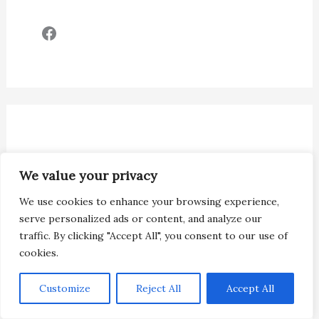
Facebook
We value your privacy
We use cookies to enhance your browsing experience,
serve personalized ads or content, and analyze our
traffic. By clicking "Accept All", you consent to our use of
cookies.
Customize
Reject All
Accept All