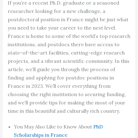
If you’re a recent Ph.D. graduate or a seasoned
researcher looking for a new challenge, a
postdoctoral position in France might be just what
you need to take your career to the next level.
France is home to some of the world’s top research
institutions, and postdocs there have access to
state-of-the-art facilities, cutting-edge research
projects, and a vibrant scientific community. In this
article, we’ll guide you through the process of
finding and applying for postdoc positions in
France in 2023. We’ll cover everything from
choosing the right institution to securing funding,
and we’ll provide tips for making the most of your
time in this beautiful and culturally rich country.
You May Also Like to Know About
PhD
Scholarships in France