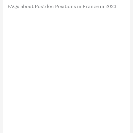
FAQs about Postdoc Positions in France in 2023