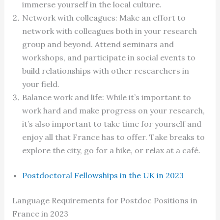
immerse yourself in the local culture.
Network with colleagues: Make an effort to
network with colleagues both in your research
group and beyond. Attend seminars and
workshops, and participate in social events to
build relationships with other researchers in
your field.
Balance work and life: While it’s important to
work hard and make progress on your research,
it’s also important to take time for yourself and
enjoy all that France has to offer. Take breaks to
explore the city, go for a hike, or relax at a café.
Postdoctoral Fellowships in the UK in 2023
Language Requirements for Postdoc Positions in
France in 2023