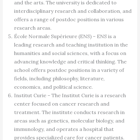
and the arts. The university is dedicated to
interdisciplinary research and collaboration, and
offers a range of postdoc positions in various
research areas.
École Normale Supérieure (ENS) – ENS is a
leading research and teaching institution in the
humanities and social sciences, with a focus on
advancing knowledge and critical thinking. The
school offers postdoc positions in a variety of
fields, including philosophy, literature,
economics, and political science.
Institut Curie – The Institut Curie is a research
center focused on cancer research and
treatment. The institute conducts research in
areas such as genetics, molecular biology, and
immunology, and operates a hospital that
provides specialized care for cancer patients.