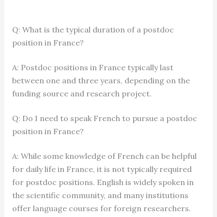
Q: What is the typical duration of a postdoc
position in France?
A: Postdoc positions in France typically last
between one and three years, depending on the
funding source and research project.
Q: Do I need to speak French to pursue a postdoc
position in France?
A: While some knowledge of French can be helpful
for daily life in France, it is not typically required
for postdoc positions. English is widely spoken in
the scientific community, and many institutions
offer language courses for foreign researchers.