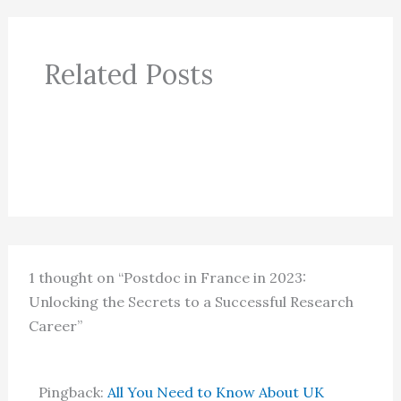
Related Posts
1 thought on “Postdoc in France in 2023:
Unlocking the Secrets to a Successful Research
Career”
Pingback:
All You Need to Know About UK