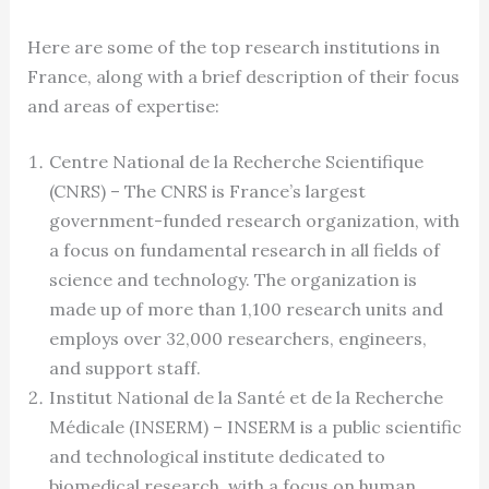
Here are some of the top research institutions in
France, along with a brief description of their focus
and areas of expertise:
Centre National de la Recherche Scientifique
(CNRS) – The CNRS is France’s largest
government-funded research organization, with
a focus on fundamental research in all fields of
science and technology. The organization is
made up of more than 1,100 research units and
employs over 32,000 researchers, engineers,
and support staff.
Institut National de la Santé et de la Recherche
Médicale (INSERM) – INSERM is a public scientific
and technological institute dedicated to
biomedical research, with a focus on human