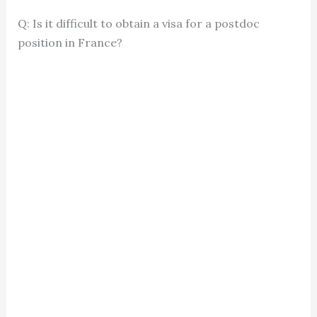
Q: Is it difficult to obtain a visa for a postdoc
position in France?