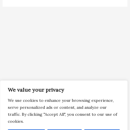
We value your privacy
We use cookies to enhance your browsing experience,
serve personalized ads or content, and analyze our
traffic. By clicking "Accept All", you consent to our use of
cookies.