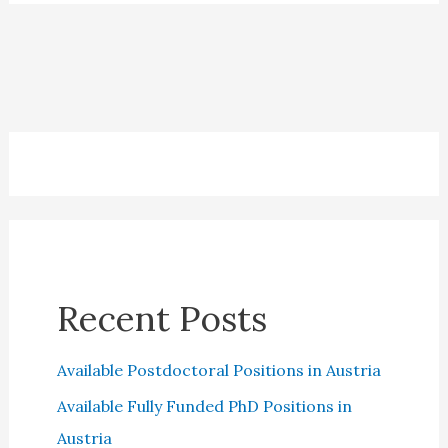
in
2023:
All
you
need
to
know
Recent Posts
Available Postdoctoral Positions in Austria
Available Fully Funded PhD Positions in
Austria