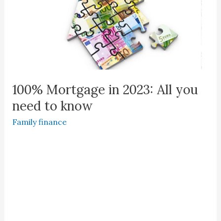
100% Mortgage in 2023: All you
need to know
Family finance