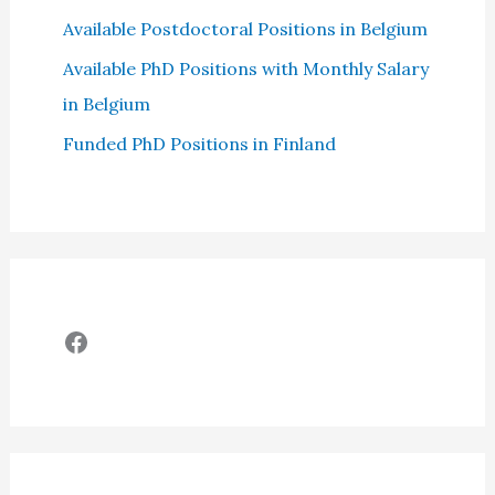
Available Postdoctoral Positions in Belgium
Available PhD Positions with Monthly Salary
in Belgium
Funded PhD Positions in Finland
Facebook