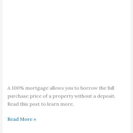
A 100% mortgage allows you to borrow the full
purchase price of a property without a deposit.
Read this post to learn more.
100%
Read More »
Mortgage