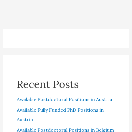
Recent Posts
Available Postdoctoral Positions in Austria
Available Fully Funded PhD Positions in
Austria
Available Postdoctoral Positions in Belgium