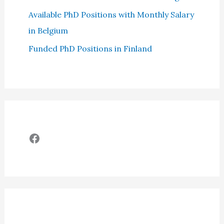
Available PhD Positions with Monthly Salary
in Belgium
Funded PhD Positions in Finland
Facebook