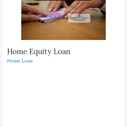
Home Equity Loan
Home Loan