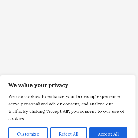
We value your privacy
We use cookies to enhance your browsing experience,
serve personalized ads or content, and analyze our
traffic. By clicking "Accept All", you consent to our use of
cookies.
Customize
Reject All
Accept All