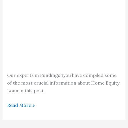
Our experts in Fundings4you have compiled some
of the most crucial information about Home Equity
Loan in this post.
Home
Read More »
Equity
Loan