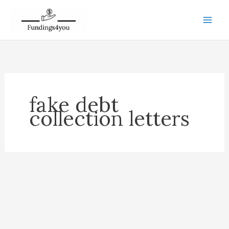
Skip
to
content
fake debt
collection letters