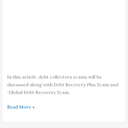
In this article, debt collectors scams will be
discussed along with Debt Recovery Plus Scam and
“Global Debt Recovery Scam.
How
Read More »
to
Spot