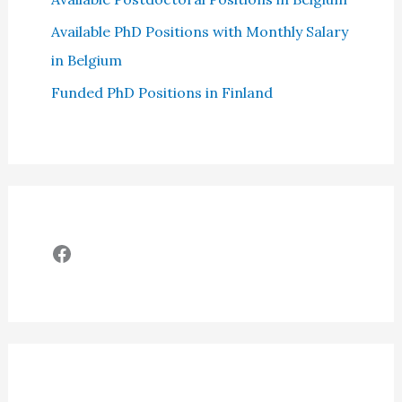
Available PhD Positions with Monthly Salary
in Belgium
Funded PhD Positions in Finland
Facebook