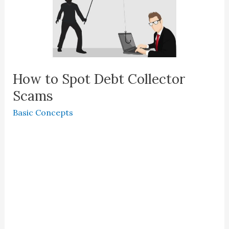
How to Spot Debt Collector
Scams
Basic Concepts