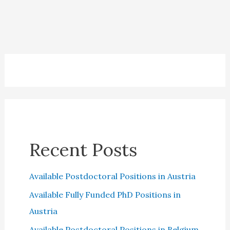
Debt
Collector
Scams
Recent Posts
Available Postdoctoral Positions in Austria
Available Fully Funded PhD Positions in
Austria
Available Postdoctoral Positions in Belgium