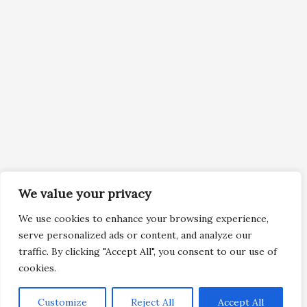
We value your privacy
We use cookies to enhance your browsing experience,
serve personalized ads or content, and analyze our
traffic. By clicking "Accept All", you consent to our use of
cookies.
Customize
Reject All
Accept All