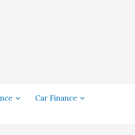
ance
Car Finance