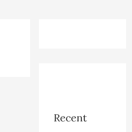
Recent