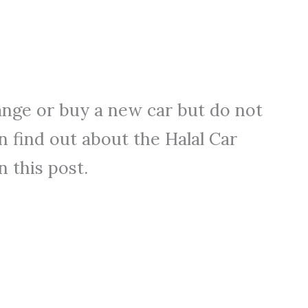
ange or buy a new car but do not
n find out about the Halal Car
n this post.