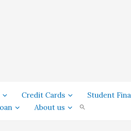
Credit Cards
Student Fin
oan
About us