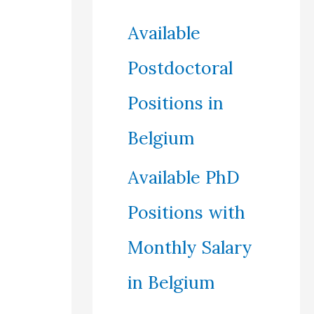
Available
Postdoctoral
Positions in
Belgium
Available PhD
Positions with
Monthly Salary
in Belgium