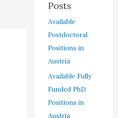
Posts
Available
Postdoctoral
Positions in
Austria
Available Fully
Funded PhD
Positions in
Austria