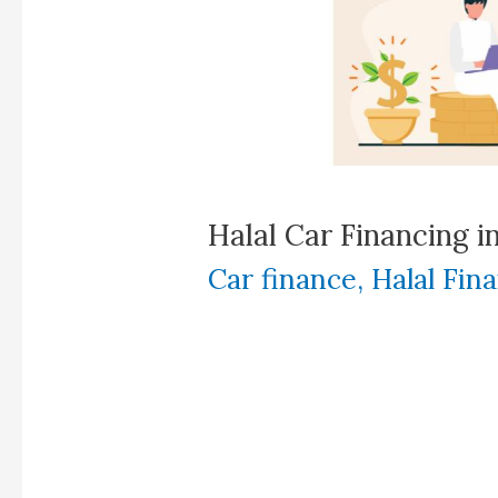
Halal Car Financing i
Car finance
,
Halal Fin