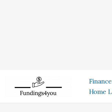
Skip
Finance
to
Home L
content