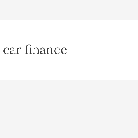
 car finance