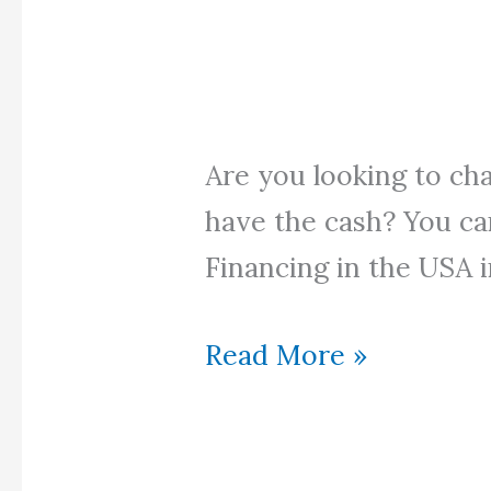
Are you looking to ch
have the cash? You ca
Financing in the USA i
Halal
Read More »
Car
Financing