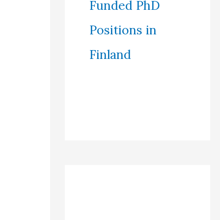
Funded PhD
Positions in
Finland