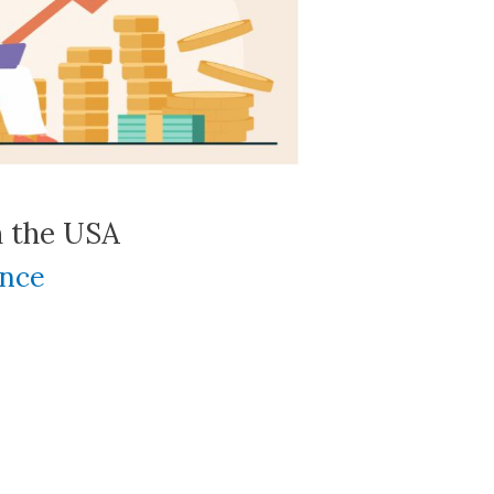
n the USA
ance