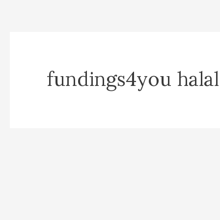
fundings4you halal