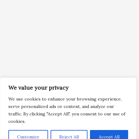
We value your privacy
We use cookies to enhance your browsing experience,
serve personalized ads or content, and analyze our
traffic. By clicking "Accept All", you consent to our use of
cookies.
Customize
Reject All
Accept All