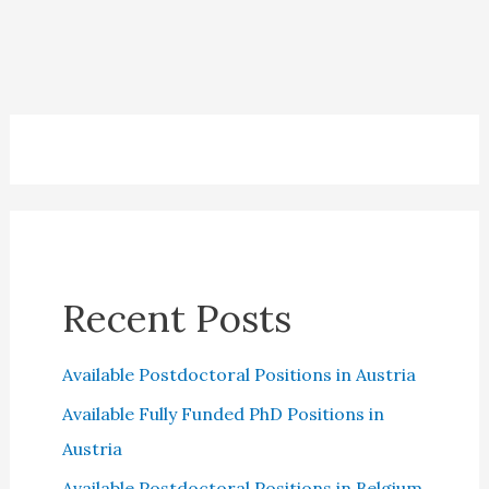
UK
Universities
2023
Recent Posts
Available Postdoctoral Positions in Austria
Available Fully Funded PhD Positions in
Austria
Available Postdoctoral Positions in Belgium