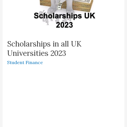
Scholarships in all UK
Universities 2023
Student Finance