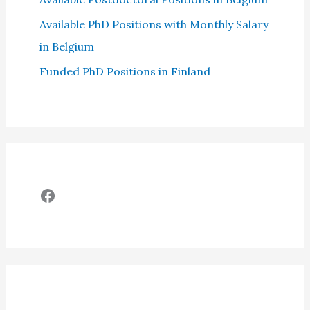
Available PhD Positions with Monthly Salary
in Belgium
Funded PhD Positions in Finland
Facebook