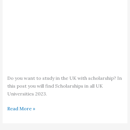
Do you want to study in the UK with scholarship? In
this post you will find Scholarships in all UK
Universities 2023.
Scholarships
Read More »
in
all