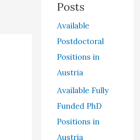
Posts
Available
Postdoctoral
Positions in
Austria
Available Fully
Funded PhD
Positions in
Austria