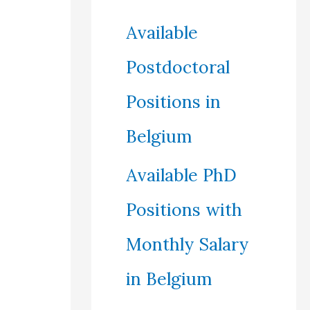
Available
Postdoctoral
Positions in
Belgium
Available PhD
Positions with
Monthly Salary
in Belgium