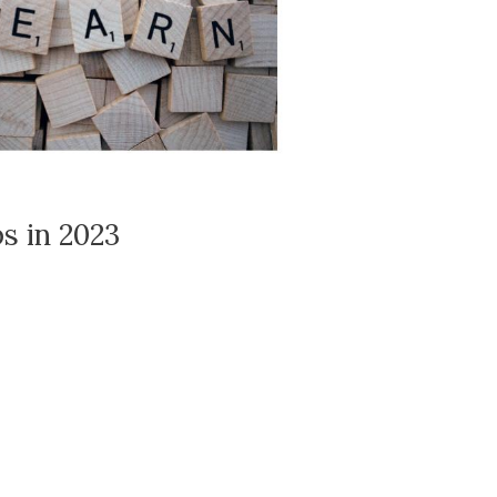
s in 2023