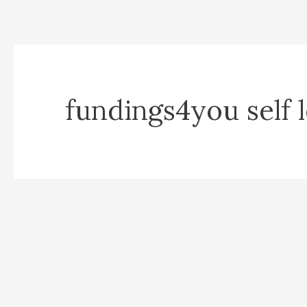
fundings4you self 