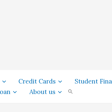
Credit Cards
Student Fin
oan
About us