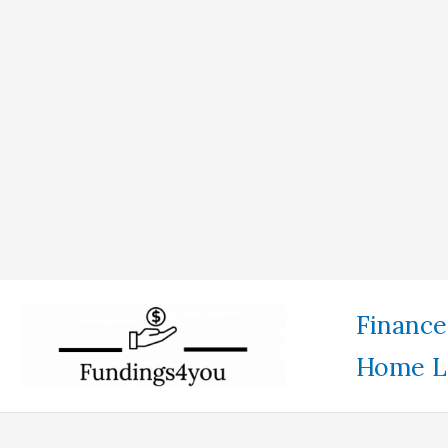
Skip
Finance
to
Home L
content