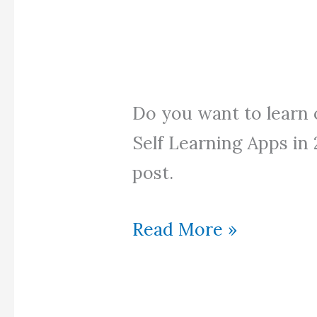
Do you want to learn 
Self Learning Apps in
post.
Top
Read More »
Self
Learning