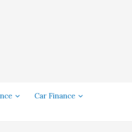
ance
Car Finance