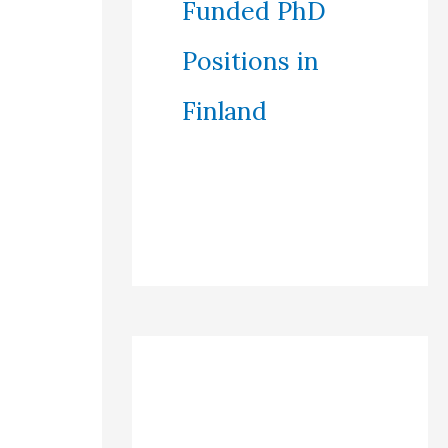
Funded PhD
Positions in
Finland