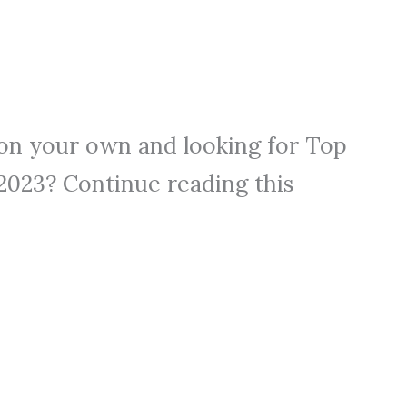
on your own and looking for Top
 2023? Continue reading this