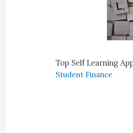
Top Self Learning App
Student Finance