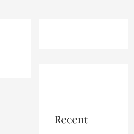
Recent