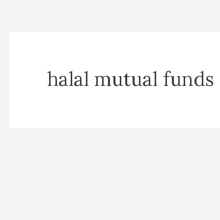
halal mutual funds