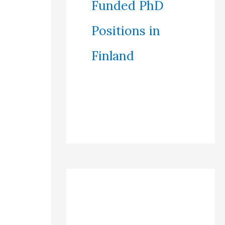
Funded PhD
Positions in
Finland