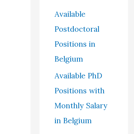
Available
Postdoctoral
Positions in
Belgium
Available PhD
Positions with
Monthly Salary
in Belgium