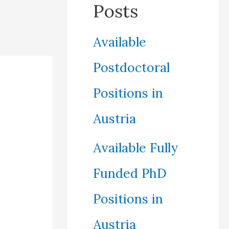
Posts
Available
Postdoctoral
Positions in
Austria
Available Fully
Funded PhD
Positions in
Austria