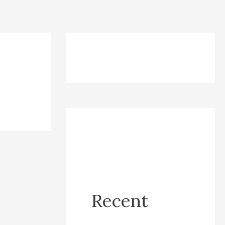
Recent