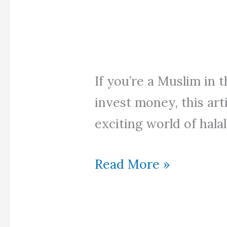
If you’re a Muslim in 
invest money, this art
exciting world of halal
Halal
Read More »
Invest