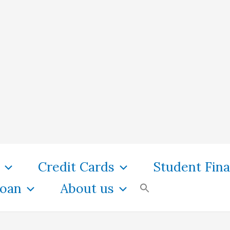
Credit Cards
Student Fin
oan
About us