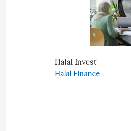
Halal Invest
Halal Finance