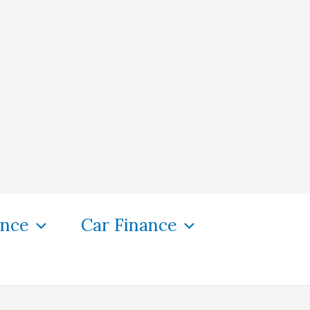
ance
Car Finance