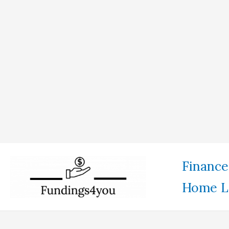
Skip
Finance
to
Home L
content