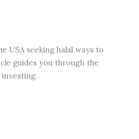
the USA seeking halal ways to
icle guides you through the
 investing.