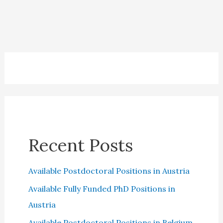
2023:
Questions
and
Answers
Recent Posts
Available Postdoctoral Positions in Austria
Available Fully Funded PhD Positions in
Austria
Available Postdoctoral Positions in Belgium