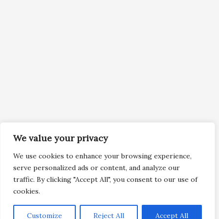
We value your privacy
We use cookies to enhance your browsing experience,
serve personalized ads or content, and analyze our
traffic. By clicking "Accept All", you consent to our use of
cookies.
Customize
Reject All
Accept All