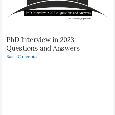
PhD Interview in 2023:
Questions and Answers
Basic Concepts