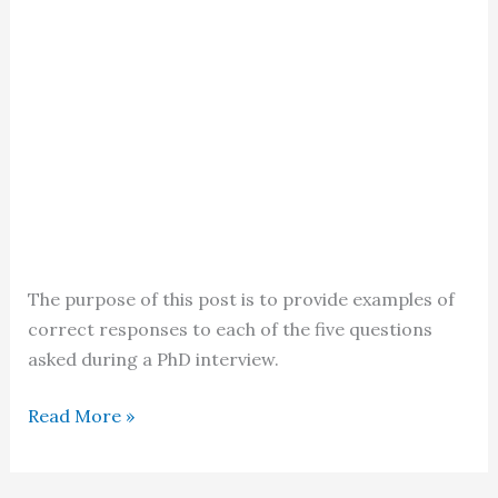
The purpose of this post is to provide examples of
correct responses to each of the five questions
asked during a PhD interview.
PhD
Read More »
Interview
in