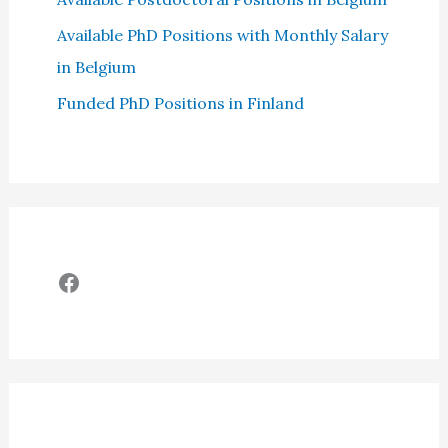
Available PhD Positions with Monthly Salary
in Belgium
Funded PhD Positions in Finland
Facebook