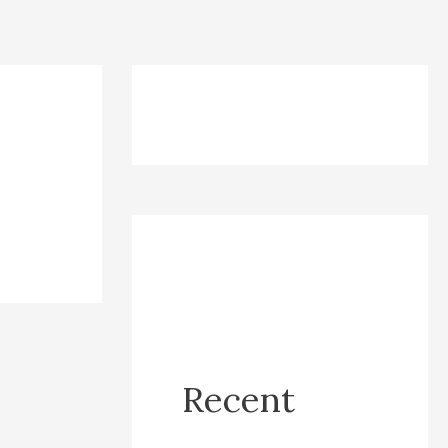
Recent