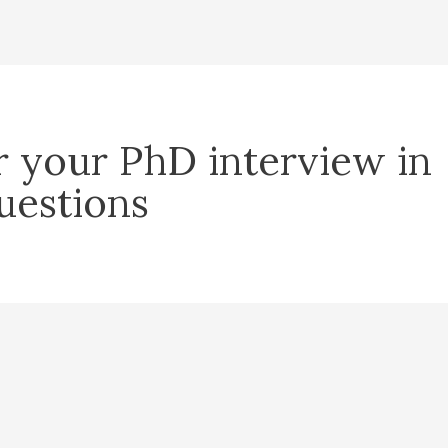
r your PhD interview in
uestions