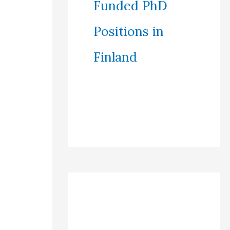
Funded PhD
Positions in
Finland