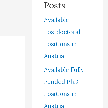
Posts
Available
Postdoctoral
Positions in
Austria
Available Fully
Funded PhD
Positions in
Austria