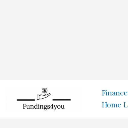
Skip
Finance
to
Home L
content