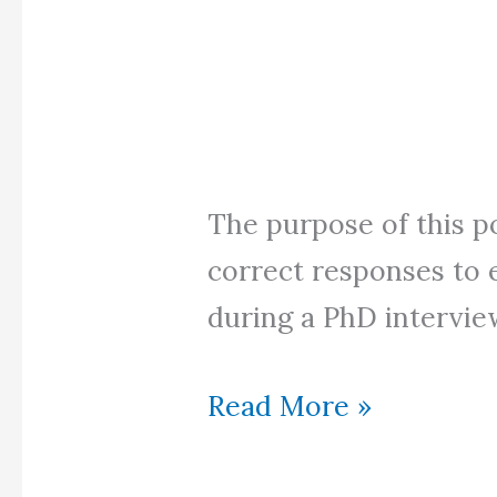
The purpose of this p
correct responses to 
during a PhD intervie
PhD
Read More »
Interview