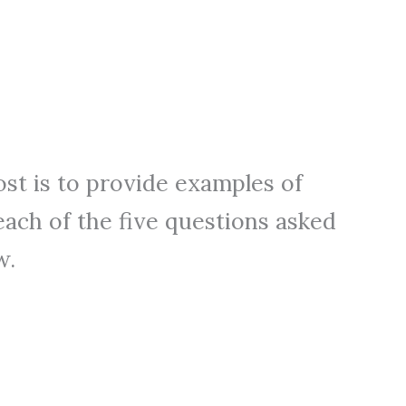
ost is to provide examples of
each of the five questions asked
w.