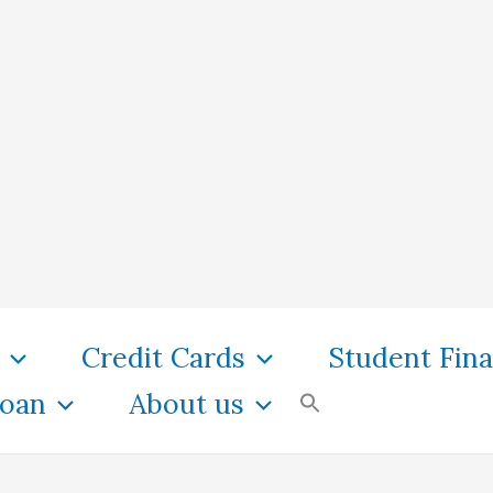
Credit Cards
Student Fin
oan
About us