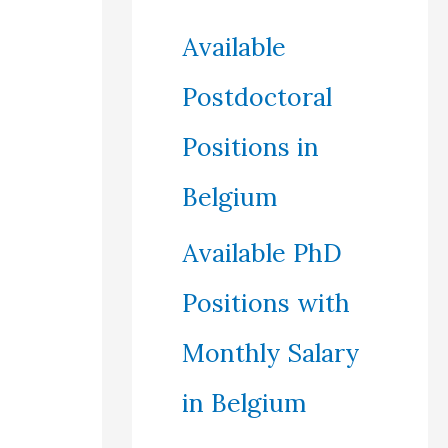
Available
Postdoctoral
Positions in
Belgium
Available PhD
Positions with
Monthly Salary
in Belgium