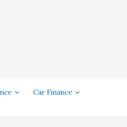
ance
Car Finance