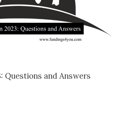
3: Questions and Answers