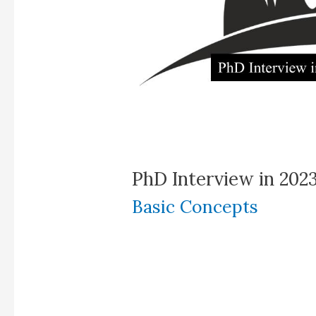
PhD Interview in 202
Basic Concepts