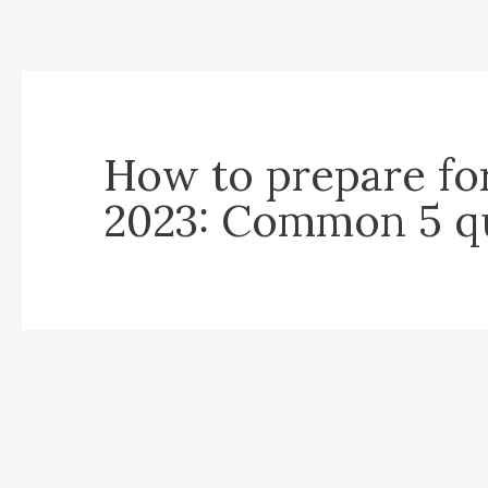
How to prepare fo
2023: Common 5 q