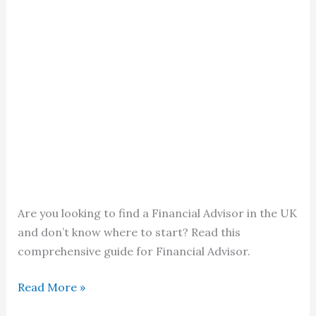
Are you looking to find a Financial Advisor in the UK
and don’t know where to start? Read this
comprehensive guide for Financial Advisor.
Finding
Read More »
the