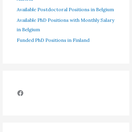
Available Postdoctoral Positions in Belgium
Available PhD Positions with Monthly Salary
in Belgium
Funded PhD Positions in Finland
Facebook