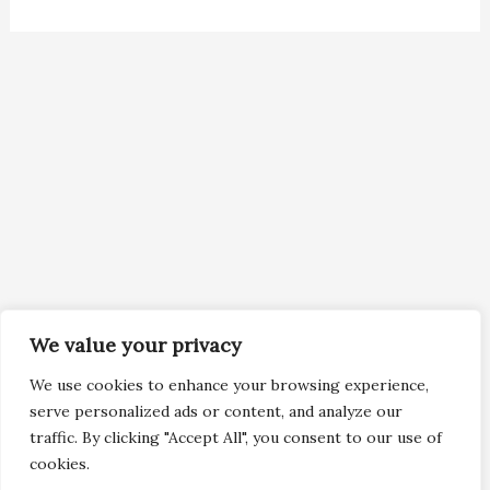
We value your privacy
We use cookies to enhance your browsing experience,
serve personalized ads or content, and analyze our
traffic. By clicking "Accept All", you consent to our use of
cookies.