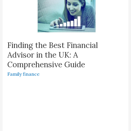
Finding the Best Financial
Advisor in the UK: A
Comprehensive Guide
Family finance