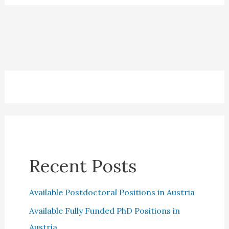
Best
Financial
Advisor
in
the
UK:
A
Comprehensive
Guide
Recent Posts
Available Postdoctoral Positions in Austria
Available Fully Funded PhD Positions in
Austria