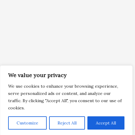
We value your privacy
We use cookies to enhance your browsing experience,
serve personalized ads or content, and analyze our
traffic. By clicking "Accept All", you consent to our use of
cookies.
Customize
Reject All
Accept All