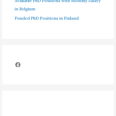
Available PhD Positions with Monthly Salary
in Belgium
Funded PhD Positions in Finland
Facebook