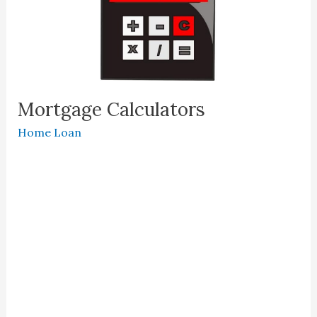
Mortgage Calculators
Home Loan