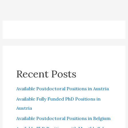
Recent Posts
Available Postdoctoral Positions in Austria
Available Fully Funded PhD Positions in
Austria
Available Postdoctoral Positions in Belgium