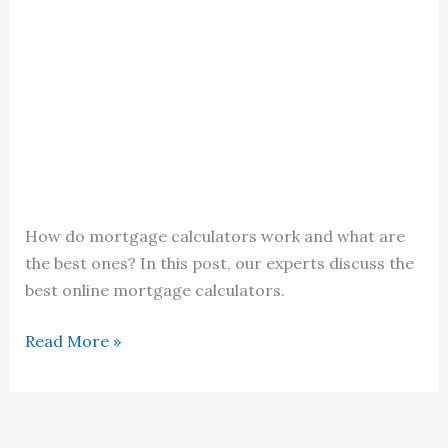
How do mortgage calculators work and what are
the best ones? In this post, our experts discuss the
best online mortgage calculators.
Mortgage
Read More »
Calculators