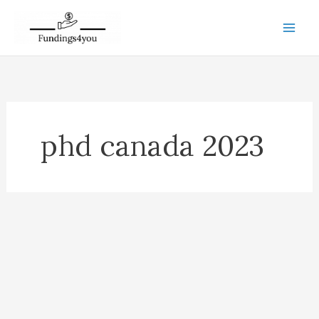
Skip
to
content
phd canada 2023