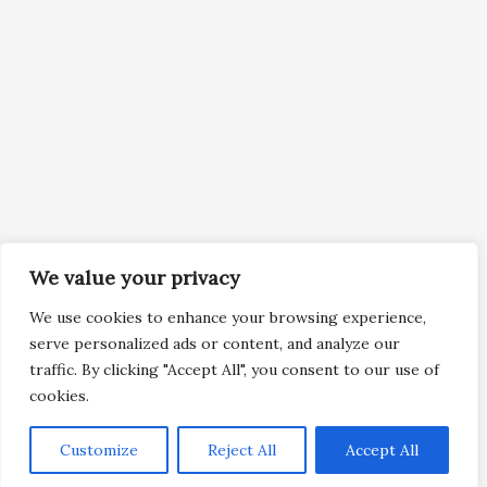
We value your privacy
We use cookies to enhance your browsing experience,
serve personalized ads or content, and analyze our
traffic. By clicking "Accept All", you consent to our use of
cookies.
Customize
Reject All
Accept All