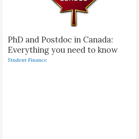
PhD and Postdoc in Canada:
Everything you need to know
Student Finance