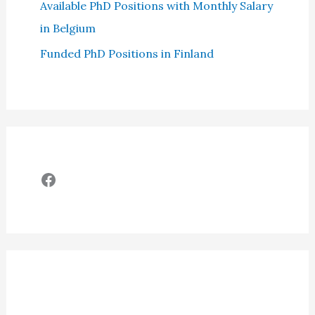
Available PhD Positions with Monthly Salary
in Belgium
Funded PhD Positions in Finland
Facebook