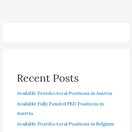
Canada:
Everything
you
need
to
know
Recent Posts
Available Postdoctoral Positions in Austria
Available Fully Funded PhD Positions in
Austria
Available Postdoctoral Positions in Belgium