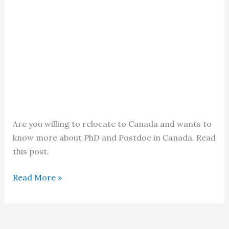
Are you willing to relocate to Canada and wants to
know more about PhD and Postdoc in Canada. Read
this post.
PhD
Read More »
and
Postdoc
in