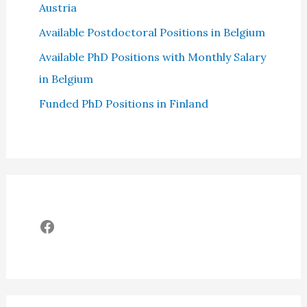
Austria
Available Postdoctoral Positions in Belgium
Available PhD Positions with Monthly Salary
in Belgium
Funded PhD Positions in Finland
Facebook