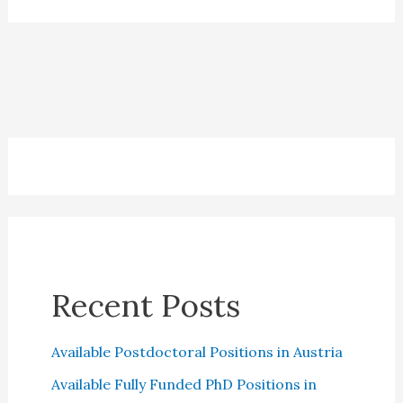
the
Netherlands
Recent Posts
Available Postdoctoral Positions in Austria
Available Fully Funded PhD Positions in