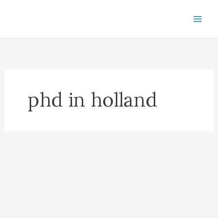
Skip
to
content
phd in holland