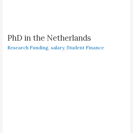
PhD in the Netherlands
Research Funding
,
salary
,
Student Finance