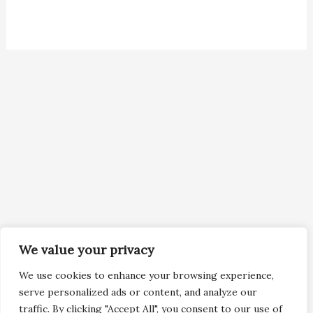
We value your privacy
We use cookies to enhance your browsing experience,
serve personalized ads or content, and analyze our
traffic. By clicking "Accept All", you consent to our use of