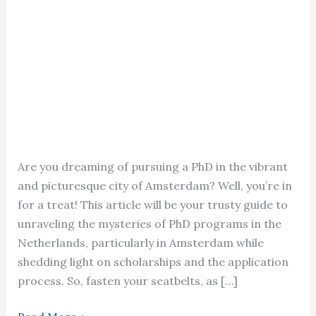
Are you dreaming of pursuing a PhD in the vibrant
and picturesque city of Amsterdam? Well, you’re in
for a treat! This article will be your trusty guide to
unraveling the mysteries of PhD programs in the
Netherlands, particularly in Amsterdam while
shedding light on scholarships and the application
process. So, fasten your seatbelts, as […]
PhD