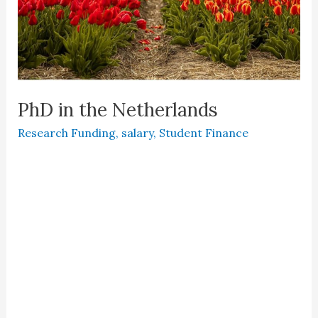
PhD in the Netherlands
Research Funding
,
salary
,
Student Finance