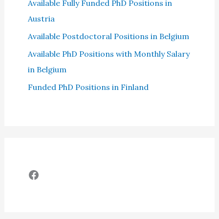
Available Fully Funded PhD Positions in
Austria
Available Postdoctoral Positions in Belgium
Available PhD Positions with Monthly Salary
in Belgium
Funded PhD Positions in Finland
Facebook