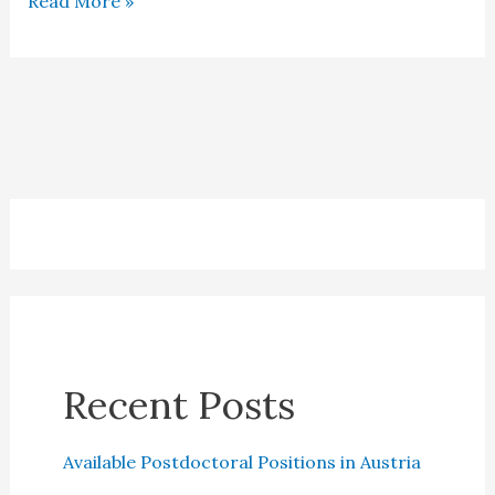
Read More »
in
the
Netherlands
Recent Posts
Available Postdoctoral Positions in Austria