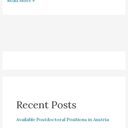
Read More »
Salary
in
Denmark
Recent Posts
Available Postdoctoral Positions in Austria