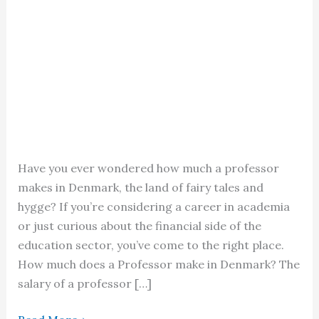
Have you ever wondered how much a professor
makes in Denmark, the land of fairy tales and
hygge? If you’re considering a career in academia
or just curious about the financial side of the
education sector, you’ve come to the right place.
How much does a Professor make in Denmark? The
salary of a professor […]
Professor