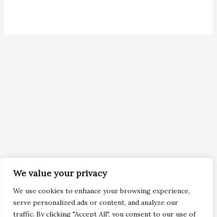
We value your privacy
We use cookies to enhance your browsing experience,
serve personalized ads or content, and analyze our
traffic. By clicking "Accept All", you consent to our use of