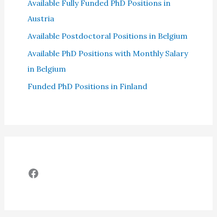
Available Fully Funded PhD Positions in
Austria
Available Postdoctoral Positions in Belgium
Available PhD Positions with Monthly Salary
in Belgium
Funded PhD Positions in Finland
Facebook