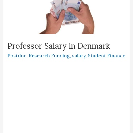
Professor Salary in Denmark
Postdoc
,
Research Funding
,
salary
,
Student Finance