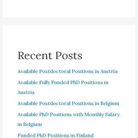
Recent Posts
Available Postdoctoral Positions in Austria
Available Fully Funded PhD Positions in
Austria
Available Postdoctoral Positions in Belgium
Available PhD Positions with Monthly Salary
in Belgium
Funded PhD Positions in Finland