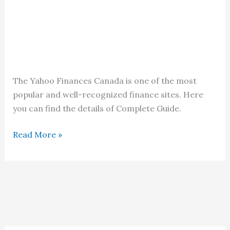
The Yahoo Finances Canada is one of the most
popular and well-recognized finance sites. Here
you can find the details of Complete Guide.
Yahoo
Read More »
Finances
Canada