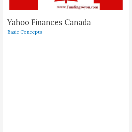
Yahoo Finances Canada
Basic Concepts