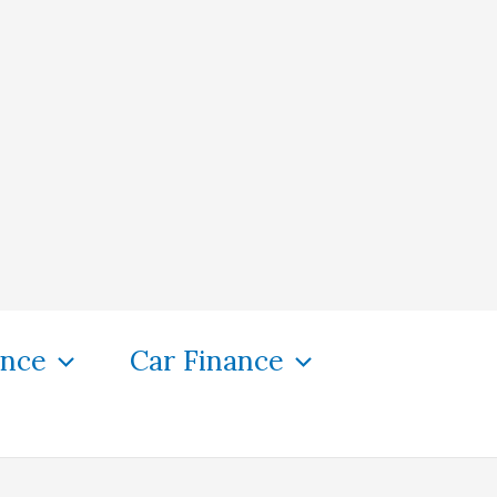
ance
Car Finance