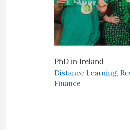
PhD in Ireland
Distance Learning
,
Re
Finance