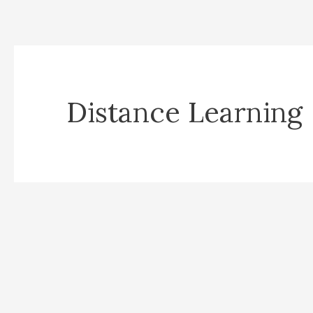
Distance Learning