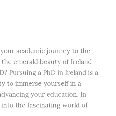
 your academic journey to the
 the emerald beauty of Ireland
? Pursuing a PhD in Ireland is a
y to immerse yourself in a
 advancing your education. In
ve into the fascinating world of