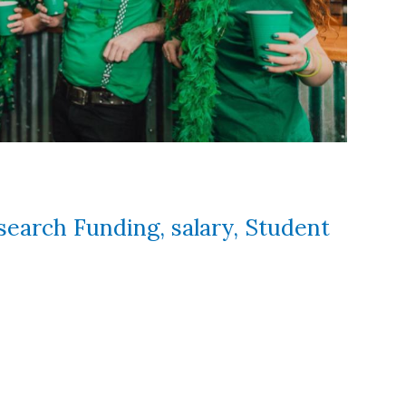
search Funding
,
salary
,
Student