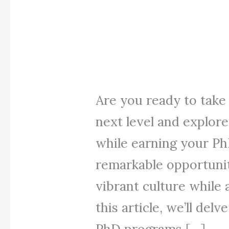
Are you ready to take
next level and explore
while earning your PhD
remarkable opportunit
vibrant culture while
this article, we’ll del