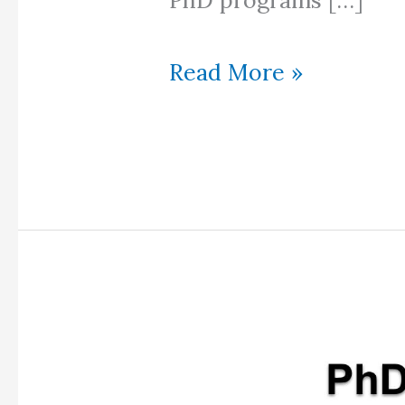
PhD programs […]
PhD
Read More »
in
Ireland