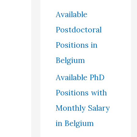
Available
Postdoctoral
Positions in
Belgium
Available PhD
Positions with
Monthly Salary
in Belgium