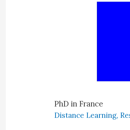
PhD in France
Distance Learning
,
Re