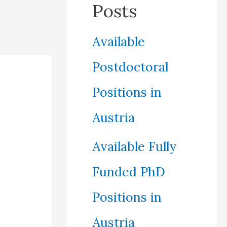
Posts
Available
Postdoctoral
Positions in
Austria
Available Fully
Funded PhD
Positions in
Austria