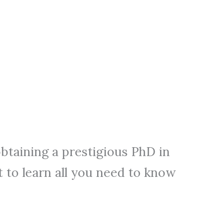
btaining a prestigious PhD in
 to learn all you need to know