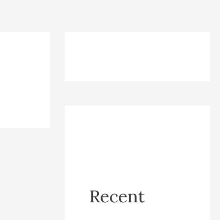
Recent