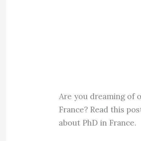
Are you dreaming of o
France? Read this post
about PhD in France.