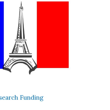
search Funding