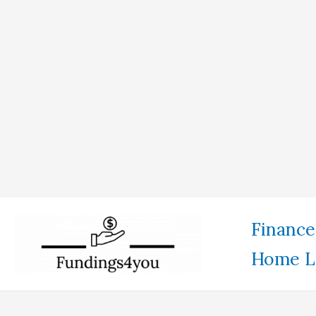
Skip
Finance
to
Home L
content