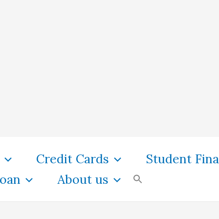
Credit Cards
Student Fin
oan
About us