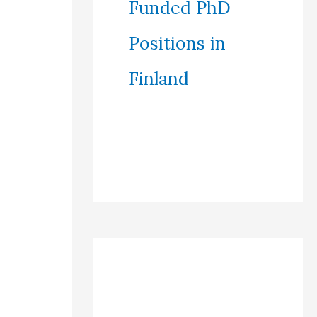
Funded PhD
Positions in
Finland