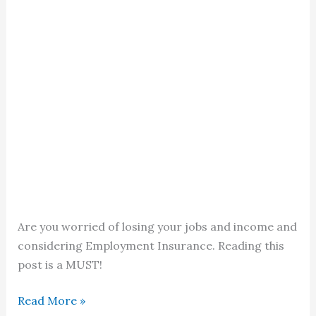
Are you worried of losing your jobs and income and
considering Employment Insurance. Reading this
post is a MUST!
Employment
Read More »