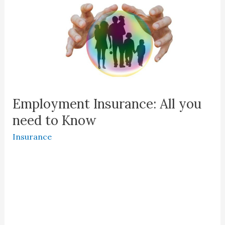
Employment Insurance: All you
need to Know
Insurance