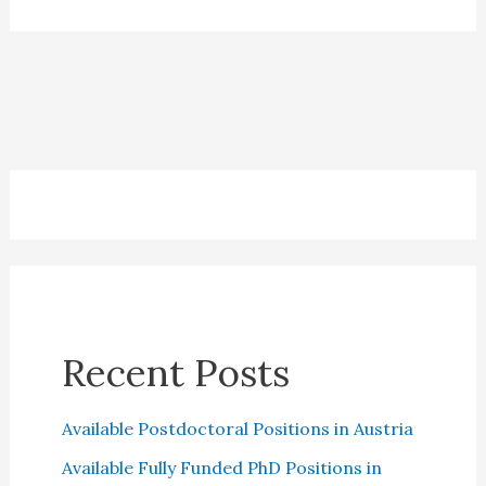
Insurance:
All
you
need
to
Know
Recent Posts
Available Postdoctoral Positions in Austria
Available Fully Funded PhD Positions in