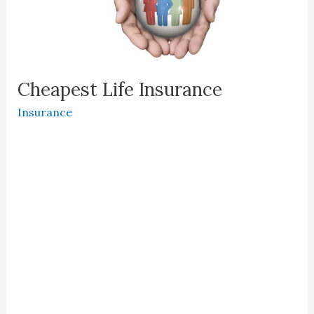
Cheapest Life Insurance
Insurance