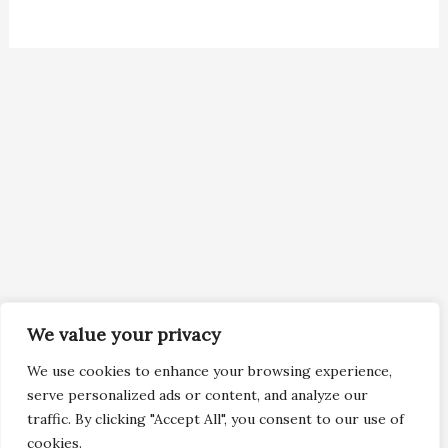
We value your privacy
We use cookies to enhance your browsing experience,
serve personalized ads or content, and analyze our
traffic. By clicking "Accept All", you consent to our use of
cookies.