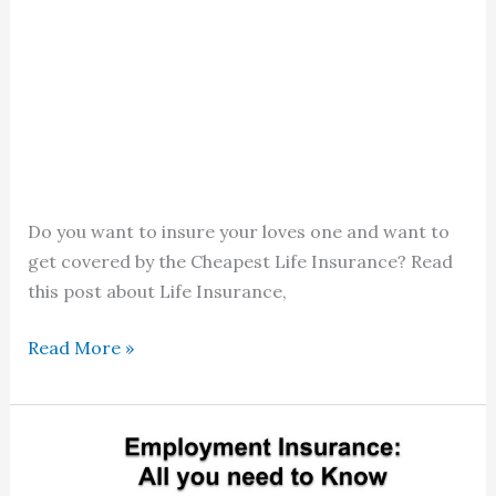
Do you want to insure your loves one and want to
get covered by the Cheapest Life Insurance? Read
this post about Life Insurance,
Cheapest
Read More »
Life
Insurance