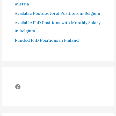
Austria
Available Postdoctoral Positions in Belgium
Available PhD Positions with Monthly Salary
in Belgium
Funded PhD Positions in Finland
Facebook