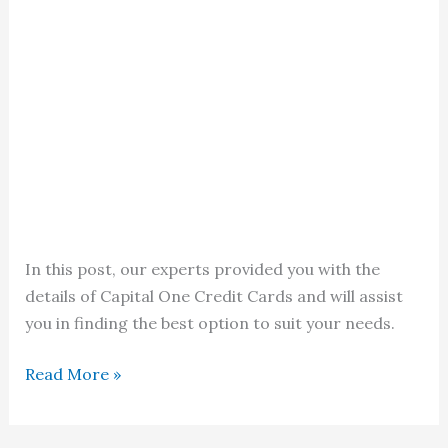
In this post, our experts provided you with the
details of Capital One Credit Cards and will assist
you in finding the best option to suit your needs.
Capital
Read More »
One
Credit