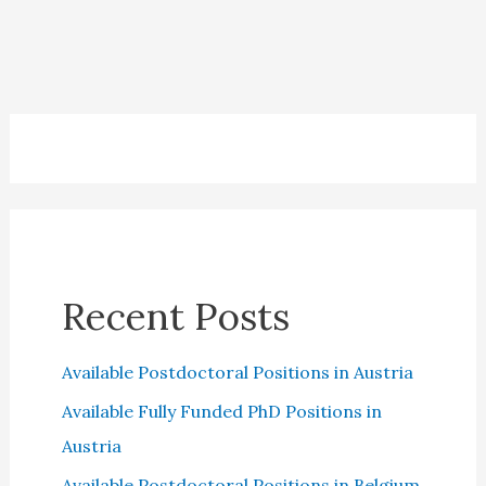
Cards:
Which
is
the
best?
Recent Posts
Available Postdoctoral Positions in Austria
Available Fully Funded PhD Positions in
Austria
Available Postdoctoral Positions in Belgium