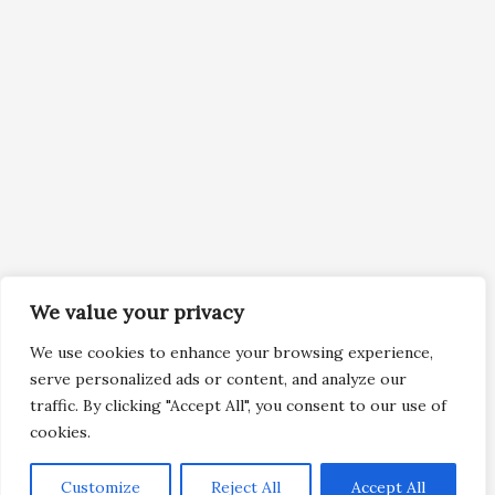
We value your privacy
We use cookies to enhance your browsing experience,
serve personalized ads or content, and analyze our
traffic. By clicking "Accept All", you consent to our use of
cookies.
Customize
Reject All
Accept All