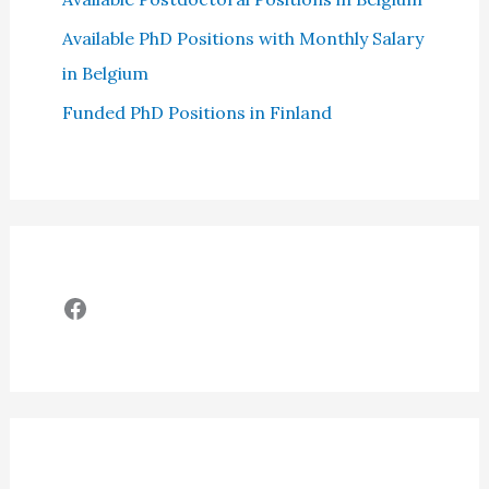
Available PhD Positions with Monthly Salary
in Belgium
Funded PhD Positions in Finland
Facebook