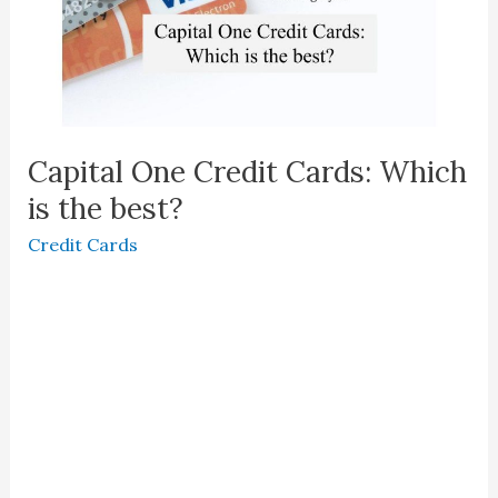
Capital One Credit Cards: Which
is the best?
Credit Cards