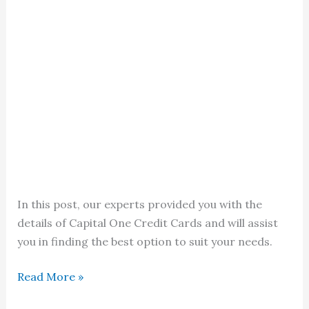
In this post, our experts provided you with the
details of Capital One Credit Cards and will assist
you in finding the best option to suit your needs.
Capital
Read More »
One