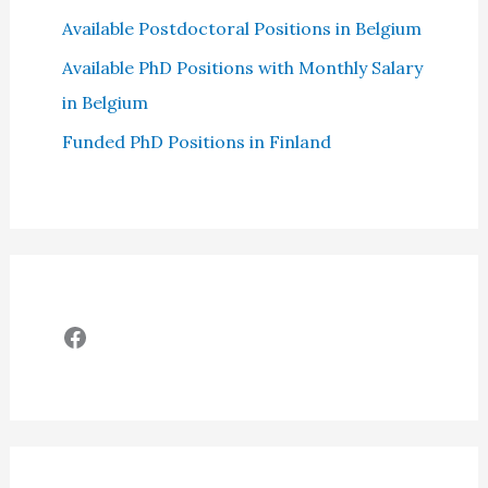
Available Postdoctoral Positions in Belgium
Available PhD Positions with Monthly Salary
in Belgium
Funded PhD Positions in Finland
Facebook