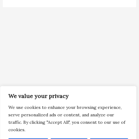
We value your privacy
We use cookies to enhance your browsing experience,
serve personalized ads or content, and analyze our
traffic. By clicking "Accept All", you consent to our use of
cookies.