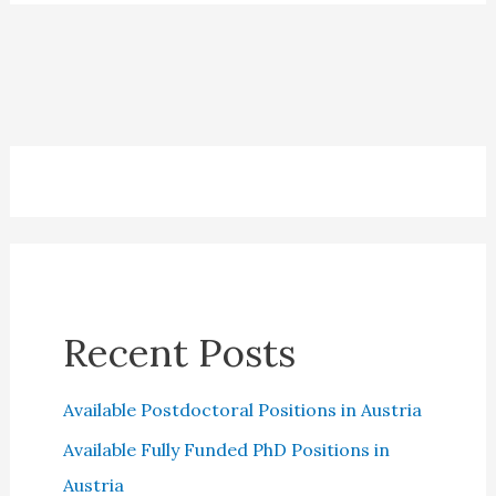
Credit
Cards:
Which
is
the
best?
Recent Posts
Available Postdoctoral Positions in Austria
Available Fully Funded PhD Positions in
Austria