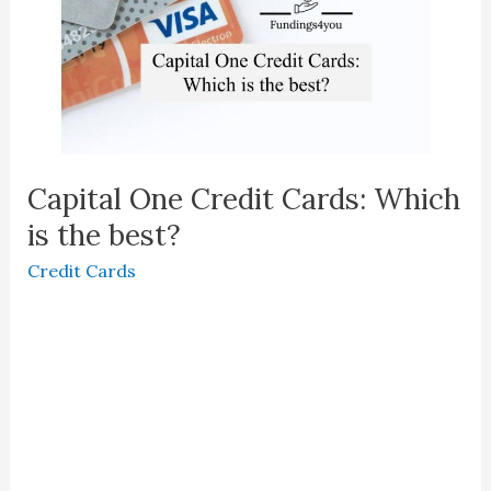
Capital One Credit Cards: Which
is the best?
Credit Cards