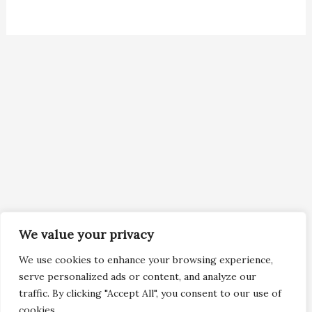
We value your privacy
We use cookies to enhance your browsing experience,
serve personalized ads or content, and analyze our
traffic. By clicking "Accept All", you consent to our use of
cookies.