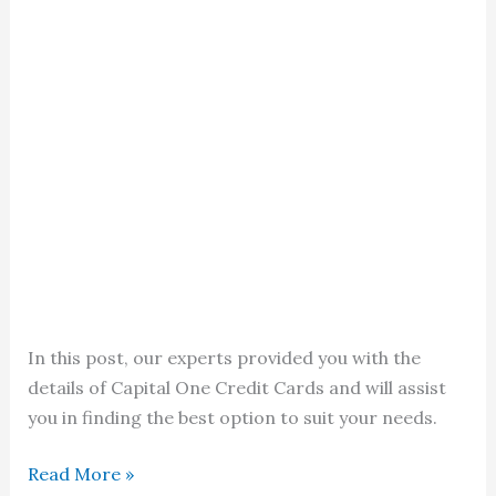
In this post, our experts provided you with the
details of Capital One Credit Cards and will assist
you in finding the best option to suit your needs.
Capital
Read More »