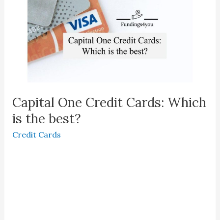
Capital One Credit Cards: Which
is the best?
Credit Cards