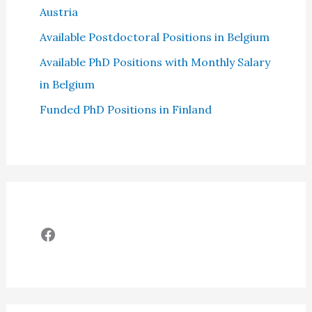
Austria
Available Postdoctoral Positions in Belgium
Available PhD Positions with Monthly Salary
in Belgium
Funded PhD Positions in Finland
Facebook