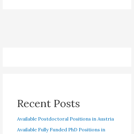
One
Credit
Cards:
Which
is
the
best?
Recent Posts
Available Postdoctoral Positions in Austria
Available Fully Funded PhD Positions in