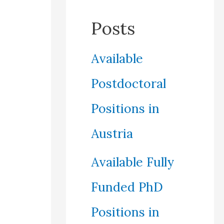
Posts
Available
Postdoctoral
Positions in
Austria
Available Fully
Funded PhD
Positions in