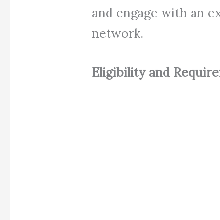
and engage with an e
network.
Eligibility and Requir