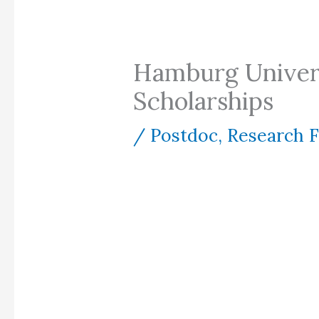
Hamburg Univers
Scholarships
/
Postdoc
,
Research 