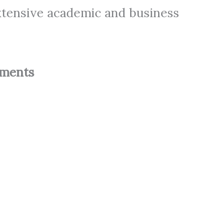
xtensive academic and business
ements