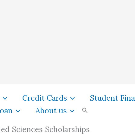
Credit Cards
Student Fin
oan
About us
ied Sciences Scholarships