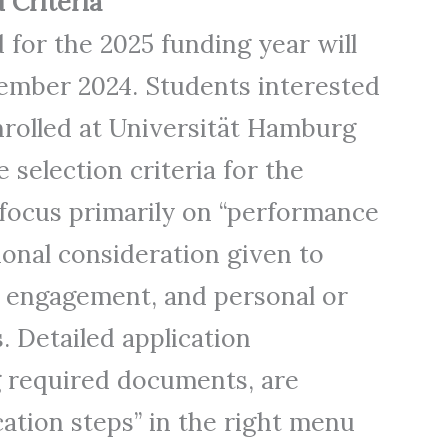
 Criteria
 for the 2025 funding year will
mber 2024. Students interested
nrolled at Universität Hamburg
 selection criteria for the
focus primarily on “performance
tional consideration given to
l engagement, and personal or
. Detailed application
ng required documents, are
cation steps” in the right menu