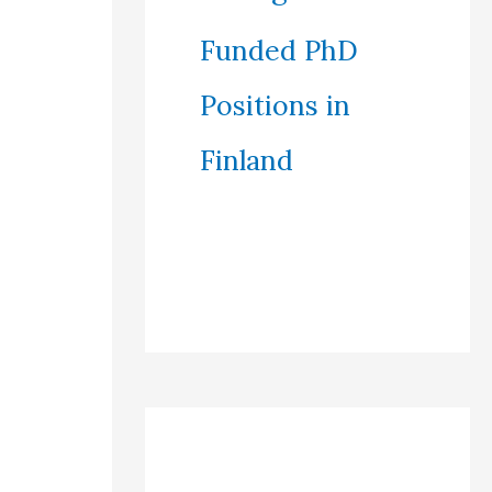
Funded PhD
Positions in
Finland