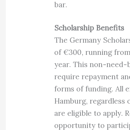
bar.
Scholarship Benefits
The Germany Scholars
of €300, running from
year. This non-need-b
require repayment an
forms of funding. All 
Hamburg, regardless of
are eligible to apply. 
opportunity to partic