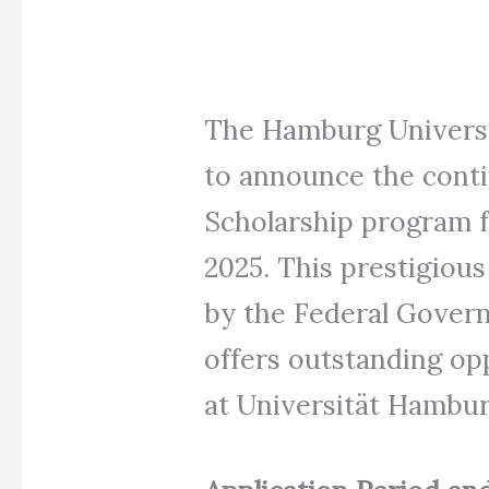
The Hamburg Universit
to announce the cont
Scholarship program f
2025. This prestigiou
by the Federal Gover
offers outstanding opp
at Universität Hambur