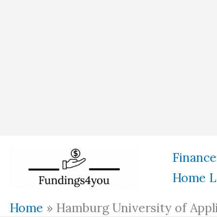
Skip
Finance
to
Home L
content
Home
»
Hamburg University of Appl