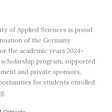
y of Applied Sciences is proud
inuation of the Germany
or the academic years 2024-
s scholarship program, supported
nment and private sponsors,
ortunities for students enrolled
g.