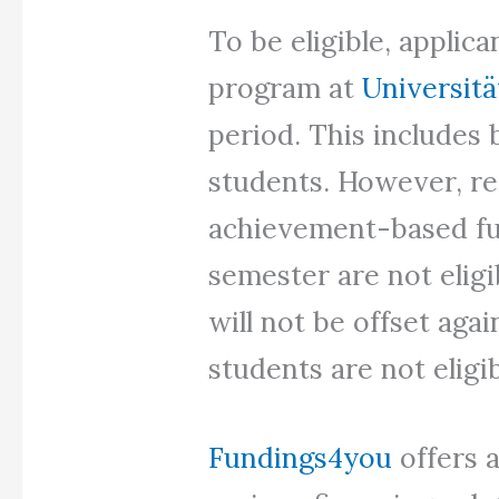
To be eligible, applic
program at
Universit
period. This includes 
students. However, re
achievement-based fu
semester are not eligib
will not be offset aga
students are not eligib
Fundings4you
offers 