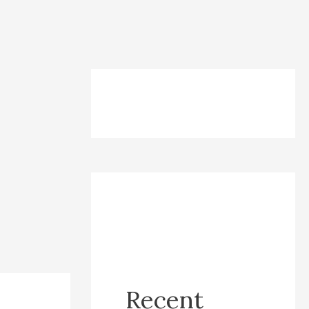
Recent