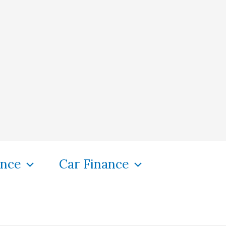
ance
Car Finance