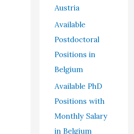
Austria
Available
Postdoctoral
Positions in
Belgium
Available PhD
Positions with
Monthly Salary
in Belgium