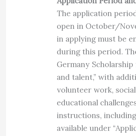
Application Period and
The application period
open in October/Nove
in applying must be e
during this period. The
Germany Scholarship 
and talent,” with addi
volunteer work, socia
educational challenges
instructions, includi
available under “Appli