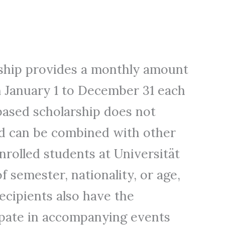
hip provides a monthly amount
 January 1 to December 31 each
ased scholarship does not
d can be combined with other
enrolled students at Universität
 semester, nationality, or age,
Recipients also have the
ipate in accompanying events