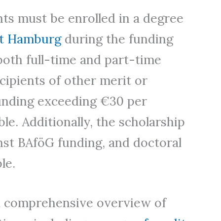
ants must be enrolled in a degree
ät Hamburg
during the funding
both full-time and part-time
cipients of other merit or
nding exceeding €30 per
le. Additionally, the scholarship
inst BAföG funding, and doctoral
le.
a comprehensive overview of