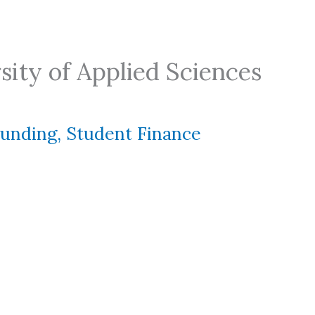
ity of Applied Sciences
Funding
,
Student Finance