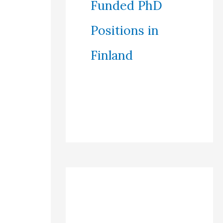
Funded PhD
Positions in
Finland