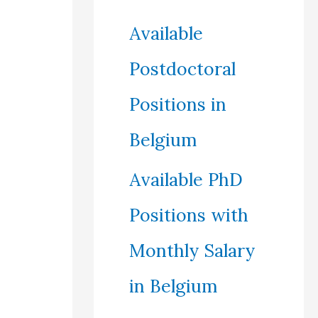
Available
Postdoctoral
Positions in
Belgium
Available PhD
Positions with
Monthly Salary
in Belgium