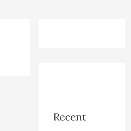
Recent