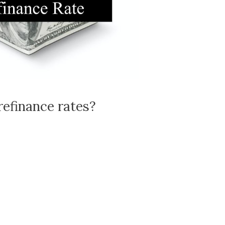
refinance rates?