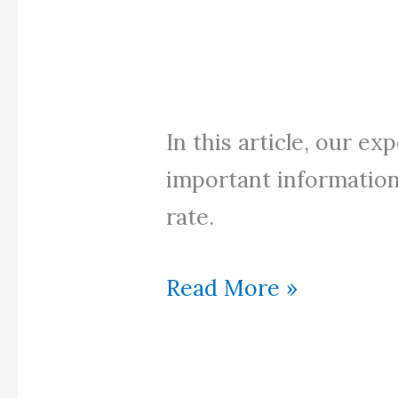
In this article, our ex
important information
rate.
How
Read More »
to
find