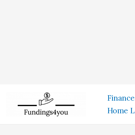
Skip
Finance
to
Home L
content