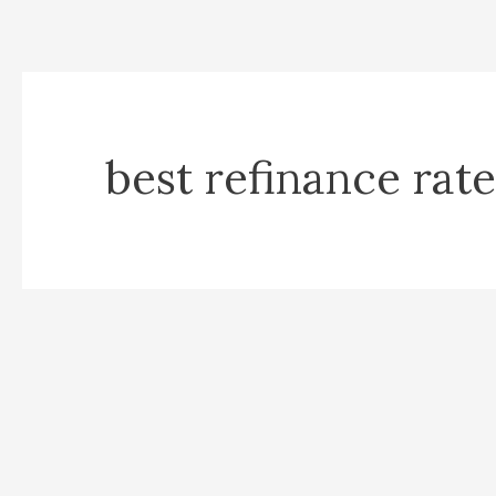
best refinance rate