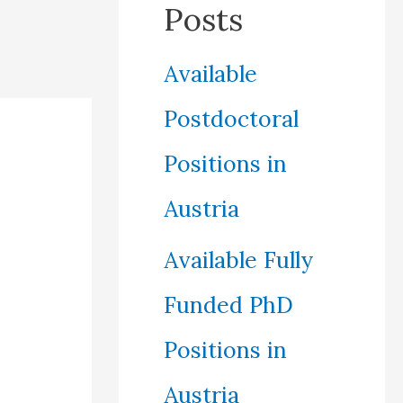
Posts
Available
Postdoctoral
Positions in
Austria
Available Fully
Funded PhD
Positions in
Austria