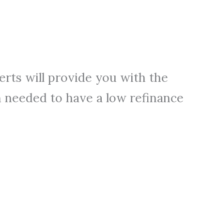
perts will provide you with the
 needed to have a low refinance