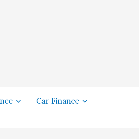
ance
Car Finance