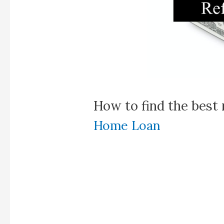
How to find the best 
Home Loan