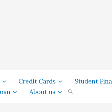
Credit Cards
Student Fin
oan
About us